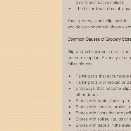
time (constructive notice).  
The hazard wasn’t so obvious 
Your grocery store slip and fall
accident coincide with these elem
Common Causes of Grocery Store 
Slip and fall accidents can—and
are no exception. A variety of ca
fall accidents:
Parking lots that accumulate 
Parking lots with broken or d
Entryways that become slippe
other debris  
Stores with liquids leaking fro
Stores with uneven, broken, r
Stores with floors that are po
Stores with spilled liquids or 
Stores with debris in the aisle