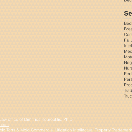
Se
Bed
Brea
Comm
Fail
Inte
Med
Mot
Negl
Nur
Ped
Pers
Prod
Tra
Tru
w office of Dimitrios Kourouklis, Ph.D.
ntact
xic Torts & Mold
Commercial Litigation
Intellectual Property
Trademark