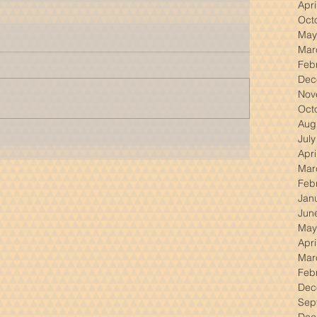
Apri
Oct
May
Mar
Feb
Dec
Nov
Oct
Aug
Jul
Apri
Mar
Feb
Jan
Jun
May
Apri
Mar
Feb
Dec
Sep
Dec