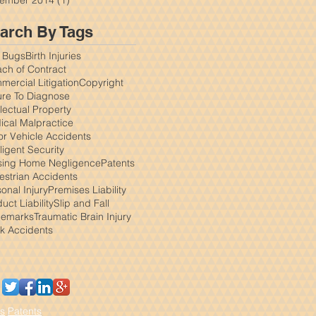
arch By Tags
 Bugs
Birth Injuries
ch of Contract
ercial Litigation
Copyright
ure To Diagnose
llectual Property
ical Malpractice
or Vehicle Accidents
igent Security
sing Home Negligence
Patents
estrian Accidents
onal Injury
Premises Liability
uct Liability
Slip and Fall
demarks
Traumatic Brain Injury
ck Accidents
s
Patents