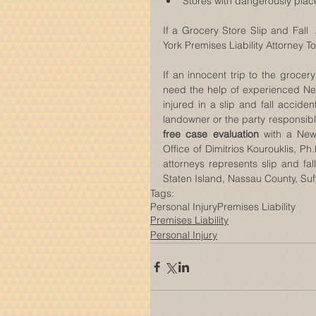
Stores with dangerously plac
If a Grocery Store Slip and Fall
York Premises Liability Attorney T
If an innocent trip to the grocery
need the help of experienced New 
injured in a slip and fall accid
free case evaluation
 with a New 
Office of Dimitrios Kourouklis, Ph
attorneys represents slip and fal
Staten Island, Nassau County, Suf
Tags:
Personal Injury
Premises Liability
Premises Liability
Personal Injury