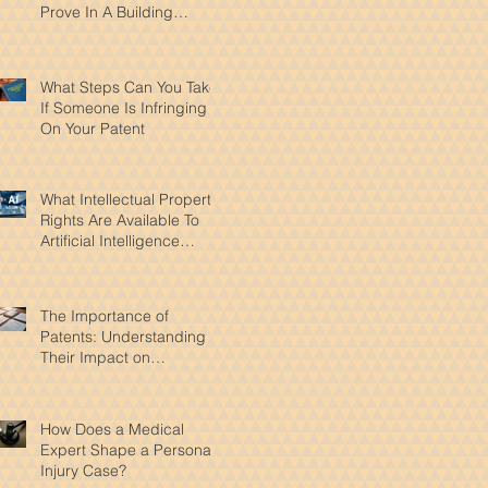
Prove In A Building
Accident Case
What Steps Can You Take
If Someone Is Infringing
On Your Patent
What Intellectual Property
Rights Are Available To
Artificial Intelligence
Products?
The Importance of
Patents: Understanding
Their Impact on
Innovation and Intellectual
Property
How Does a Medical
Expert Shape a Personal
Injury Case?