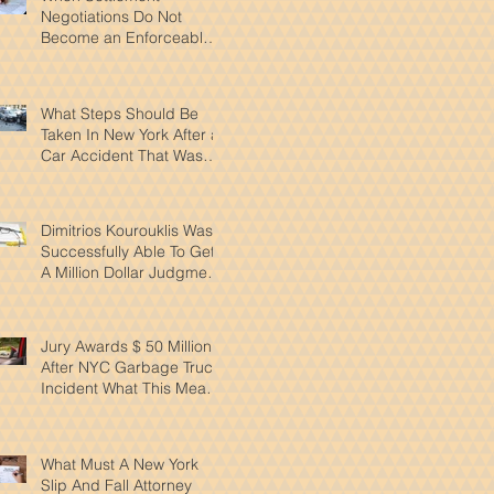
Negotiations Do Not
Become an Enforceable
Agreement In New York
What Steps Should Be
Taken In New York After a
Car Accident That Wasn't
Your Fault
Dimitrios Kourouklis Was
Successfully Able To Get
A Million Dollar Judgment
Reduced By Over 50%
Jury Awards $ 50 Million
After NYC Garbage Truck
Incident What This Means
for Pedestrian Safety
What Must A New York
Slip And Fall Attorney