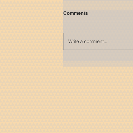
Comments
Write a comment...