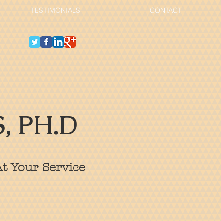
TESTIMONIALS
CONTACT
, PH.D
t Your Service