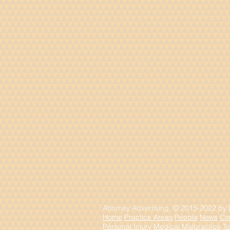
Attorney Advertising
© 2015-2022 by La
Home
Practice Areas
People
News
Co
Personal Injury
Medical Malpractice
To