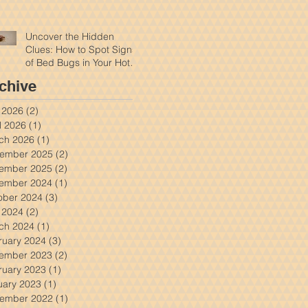
Uncover the Hidden
Clues: How to Spot Signs
of Bed Bugs in Your Hotel
Room
chive
y 2026
(2)
2 posts
l 2026
(1)
1 post
ch 2026
(1)
1 post
ember 2025
(2)
2 posts
ember 2025
(2)
2 posts
ember 2024
(1)
1 post
ober 2024
(3)
3 posts
y 2024
(2)
2 posts
ch 2024
(1)
1 post
ruary 2024
(3)
3 posts
ember 2023
(2)
2 posts
ruary 2023
(1)
1 post
uary 2023
(1)
1 post
ember 2022
(1)
1 post