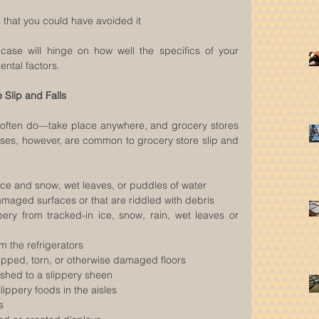
that you could have avoided it 
 case will hinge on how well the specifics of your 
ental factors.
Slip and Falls
 often do—take place anywhere, and grocery stores 
uses, however, are common to grocery store slip and 
ice and snow, wet leaves, or puddles of water  
amaged surfaces or that are riddled with debris  
ry from tracked-in ice, snow, rain, wet leaves or 
m the refrigerators  
ipped, torn, or otherwise damaged floors  
lished to a slippery sheen  
slippery foods in the aisles  
s  