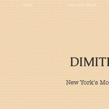
HOME
PRACTICE AREAS
DIMIT
New York's Mos