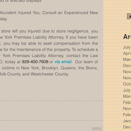
ed or erected displays 
  Accident Injured You, Consult an Experienced New 
oday
 store left you injured due to store negligence, you 
Ar
York Premises Liability Attorney. If you have been 
ent, you may be able to seek compensation from the 
Jul
landowner or the party responsible for the maintenance of the property. To schedule a 
Apri
York Premises Liability Attorney, contact the Law 
Mar
.D. today at 
929-400-7608
 or 
via email
.  Our team of 
Dec
l victims in New York, Brooklyn, Queens, the Bronx, 
Nov
folk County, and Westchester County.
Nov
Oct
Jul
Mar
Feb
Nov
Feb
Jan
Dec