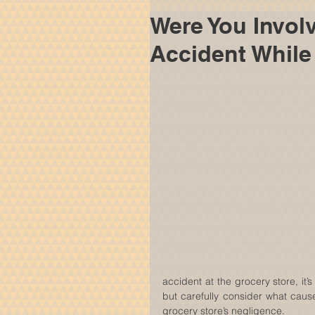
Were You Involv
Accident While
accident at the grocery store, it’
but carefully consider what cause
grocery store’s negligence.