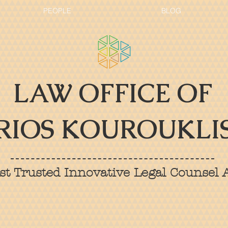
PEOPLE
BLOG
LAW OFFICE OF
RIOS KOUROUKLIS
t Trusted Innovative Legal Counsel A