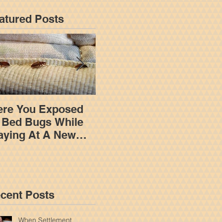
atured Posts
re You Exposed
How An Insurance
 Bed Bugs While
Adjuster Works To
aying At A New
Limit Your
rk Hotel?
Settlement In A New
York Personal Injury
Claim
cent Posts
When Settlement