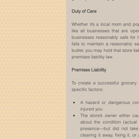
Duty of Care
Whether it’s a local mom and pop
like all businesses that are ope
businesses reasonably safe for 
fails to maintain a reasonably s
butter, you may hold that store lia
premises liability law.
Premises Liability
To create a successful grocery s
specific factors:
A hazard or dangerous condi
injured you  
The store’s owner either ca
about the condition (actual
presence—but did not take
clearing it away, fixing it, 