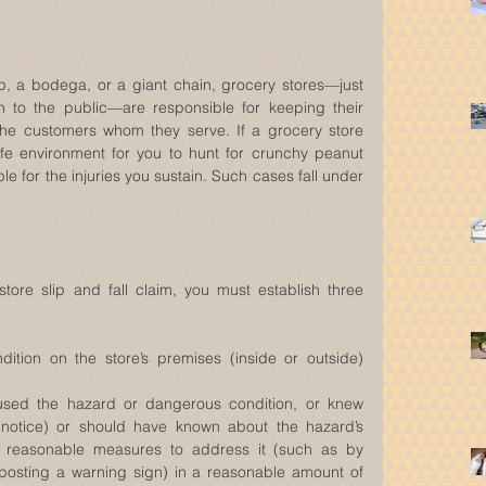
, a bodega, or a giant chain, grocery stores—just 
n to the public—are responsible for keeping their 
the customers whom they serve. If a grocery store 
afe environment for you to hunt for crunchy peanut 
ble for the injuries you sustain. Such cases fall under 
tore slip and fall claim, you must establish three 
tion on the store’s premises (inside or outside) 
used the hazard or dangerous condition, or knew 
 notice) or should have known about the hazard’s 
 reasonable measures to address it (such as by 
or posting a warning sign) in a reasonable amount of 