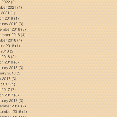
l 2022
(2)
2 posts
ober 2021
(1)
1 post
 2021
(1)
1 post
ch 2019
(1)
1 post
ruary 2019
(3)
3 posts
ember 2018
(3)
3 posts
ember 2018
(4)
4 posts
ober 2018
(4)
4 posts
ust 2018
(1)
1 post
y 2018
(2)
2 posts
l 2018
(2)
2 posts
ch 2018
(6)
6 posts
ruary 2018
(3)
3 posts
uary 2018
(5)
5 posts
e 2017
(3)
3 posts
 2017
(1)
1 post
l 2017
(7)
7 posts
ch 2017
(8)
8 posts
ruary 2017
(3)
3 posts
ember 2016
(2)
2 posts
tember 2016
(2)
2 posts
ember 2014
(1)
1 post