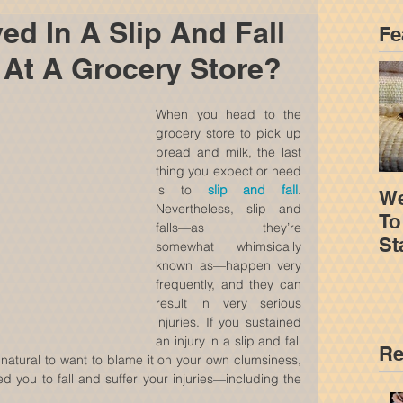
ed In A Slip And Fall
Fe
 At A Grocery Store?
When you head to the 
grocery store to pick up 
bread and milk, the last 
thing you expect or need 
is to 
slip and fall
. 
We
Nevertheless, slip and 
To
falls—as they’re 
St
somewhat whimsically 
Yo
known as—happen very 
frequently, and they can 
result in very serious 
injuries. If you sustained 
an injury in a slip and fall 
Re
s natural to want to blame it on your own clumsiness, 
d you to fall and suffer your injuries—including the 