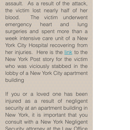
assault.  As a result of the attack, 
the victim lost nearly half of her 
blood.  The victim underwent 
emergency heart and lung 
surgeries and spent more than a 
week intensive care unit of a New 
York City Hospital recovering from 
her injuries.  Here is the 
link
 to the 
New York Post story for the victim 
who was viciously stabbed in the 
lobby of a New York City apartment 
building
If you or a loved one has been 
injured as a result of negligent 
security at an apartment building in 
New York, it is important that you 
consult with a New York Negligent 
Security attorney at the Law Office 