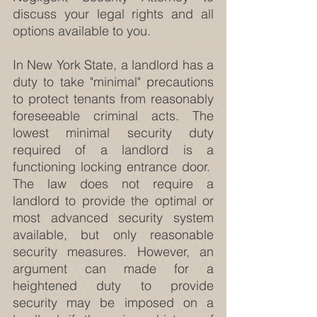
discuss your legal rights and all 
options available to you.
In New York State, a landlord has a 
duty to take "minimal" precautions 
to protect tenants from reasonably 
foreseeable criminal acts. The 
lowest minimal security duty 
required of a landlord is a 
functioning locking entrance door.  
The law does not require a 
landlord to provide the optimal or 
most advanced security system 
available, but only reasonable 
security measures. However, an 
argument can made for a 
heightened duty to provide 
security may be imposed on a 