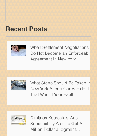
York Personal
Recent Posts
When Settlement Negotiations
Do Not Become an Enforceable
Agreement In New York
What Steps Should Be Taken In
New York After a Car Accident
That Wasn't Your Fault
Dimitrios Kourouklis Was
Successfully Able To Get A
Million Dollar Judgment
Reduced By Over 50%