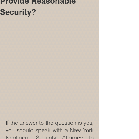
Provide Reasonable
Security?
If the answer to the question is yes, 
you should speak with a New York 
Negligent Security Attorney to 