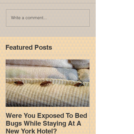
Write a comment...
Featured Posts
Were You Exposed To Bed
How An Insur
Bugs While Staying At A
Adjuster Work
New York Hotel?
Your Settleme