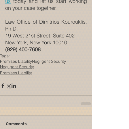
us
 today and let us start working 
on your case together.
Law Office of Dimitrios Kourouklis, 
Ph.D.
19 West 21st Street, Suite 402
New York, New York 10010
(929) 400-7608
Tags:
Premises Liability
Negligent Security
Negligent Security
Premises Liability
Comments