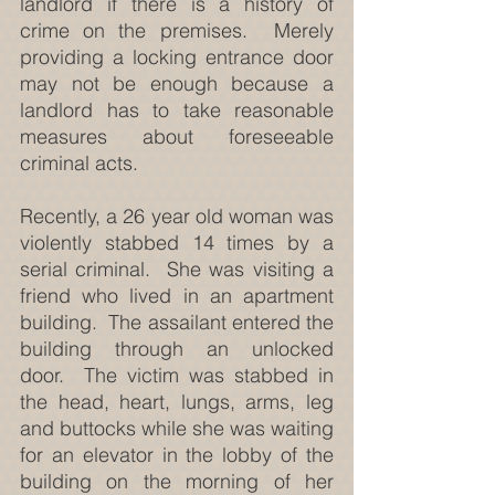
landlord if there is a history of 
crime on the premises.  Merely 
providing a locking entrance door 
may not be enough because a 
landlord has to take reasonable 
measures about foreseeable 
criminal acts.
Recently, a 26 year old woman was 
violently stabbed 14 times by a 
serial criminal.  She was visiting a 
friend who lived in an apartment 
building.  The assailant entered the 
building through an unlocked 
door.  The victim was stabbed in 
the head, heart, lungs, arms, leg 
and buttocks while she was waiting 
for an elevator in the lobby of the 
building on the morning of her 