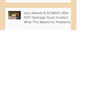
Jury Awards $ 50 Million After
NYC Garbage Truck Incident
What This Means for Pedestrian
Safety
What Must A New York Slip And
Fall Attorney Prove In A Building
Accident Case
What Steps Can You Take If
Someone Is Infringing On Your
Patent
What Intellectual Property Rights
Are Available To Artificial
Intelligence Products?