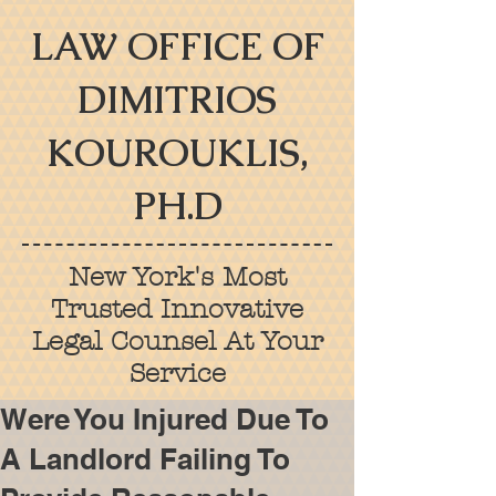
LAW OFFICE OF
DIMITRIOS
KOUROUKLIS,
PH.D
New York's Most
Trusted Innovative
Legal Counsel At Your
Service
Were You Injured Due To
A Landlord Failing To