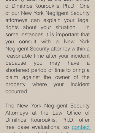
of Dimitrios Kourouklis, Ph.D.  One 
of our New York Negligent Security 
attorneys can explain your legal 
rights about your situation.  In 
some instances it is important that 
you consult with a New York 
Negligent Security attorney within a 
reasonable time after your incident 
because you may have a 
shortened period of time to bring a 
claim against the owner of the 
property where your incident 
occurred.
The New York Negligent Security 
Attorneys at the Law Office of 
Dimitrios Kourouklis, Ph.D. offer 
free case evaluations, so 
contact 