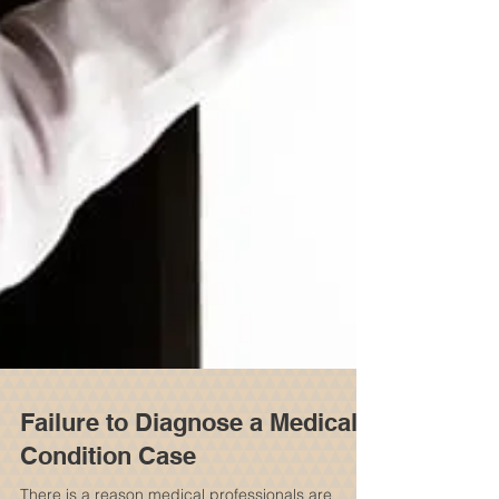
Failure to Diagnose a Medical