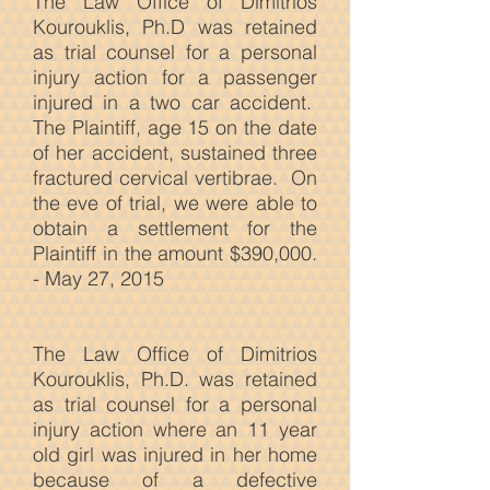
The Law Office of Dimitrios
Kourouklis, Ph.D was retained
as trial counsel for a personal
injury action for a passenger
injured in a two car accident.
The Plaintiff, age 15 on the date
of her accident, sustained three
fractured cervical vertibrae. On
the eve of trial, we were able to
obtain a settlement for the
Plaintiff in the amount $390,000.
- May 27, 2015
The Law
Office of Dimitrios
Kourouklis, Ph.D. was retained
as trial counsel for a personal
injury action where an 11 year
old girl was injured in her home
because of a defective