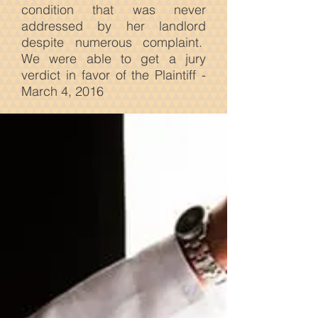
condition that was never
addressed by her landlord
despite numerous complaint.
We were able to get a jury
verdict in favor of the Plaintiff -
March 4, 2016