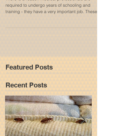
Condition Case
There is a reason medical professionals are
required to undergo years of schooling and
training - they have a very important job. These...
Featured Posts
Recent Posts