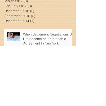
May 2017
(1)
1 post
April 2017
(7)
7 posts
March 2017
(8)
8 posts
February 2017
(3)
3 posts
December 2016
(2)
2 posts
September 2016
(2)
2 posts
December 2014
(1)
1 post
When Settlement Negotiations Do
Not Become an Enforceable
Agreement In New York
What Steps Should Be Taken In
New York After a Car Accident
That Wasn't Your Fault
Dimitrios Kourouklis Was
Successfully Able To Get A Million