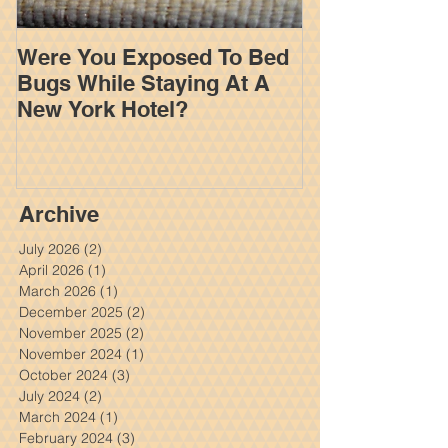
Were You Exposed To Bed
How An Insur
Bugs While Staying At A
Works To Limi
New York Hotel?
Settlement In
Personal Inju
Archive
July 2026
(2)
2 posts
April 2026
(1)
1 post
March 2026
(1)
1 post
December 2025
(2)
2 posts
November 2025
(2)
2 posts
November 2024
(1)
1 post
October 2024
(3)
3 posts
July 2024
(2)
2 posts