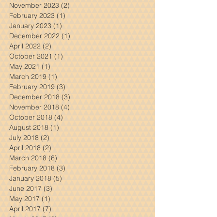
March 2024
(1)
1 post
February 2024
(3)
3 posts
November 2023
(2)
2 posts
February 2023
(1)
1 post
January 2023
(1)
1 post
December 2022
(1)
1 post
April 2022
(2)
2 posts
October 2021
(1)
1 post
May 2021
(1)
1 post
March 2019
(1)
1 post
February 2019
(3)
3 posts
December 2018
(3)
3 posts
November 2018
(4)
4 posts
October 2018
(4)
4 posts
August 2018
(1)
1 post
July 2018
(2)
2 posts
April 2018
(2)
2 posts
March 2018
(6)
6 posts
February 2018
(3)
3 posts
January 2018
(5)
5 posts
June 2017
(3)
3 posts