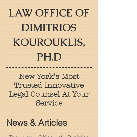
LAW OFFICE OF
DIMITRIOS
KOUROUKLIS,
PH.D
New York's Most
Trusted Innovative
Legal Counsel At Your
Service
News & Articles