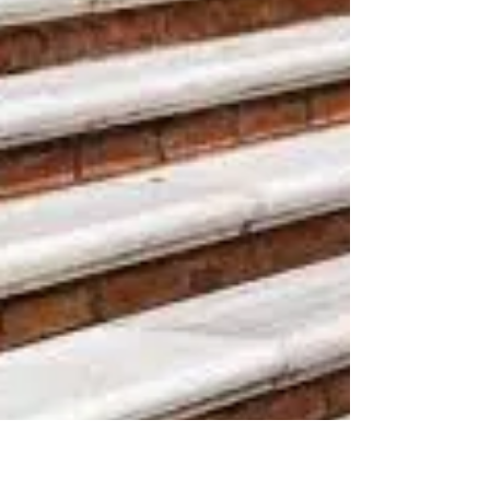
Accident?
Chances are, you’ve slipped and fallen and hurt
yourself at one point or another. Slips and falls
accidents are serious accidents. They...