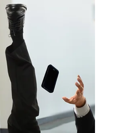
helping injured individuals seek compensation.
Understanding what the attorney must prove can
clarify the legal process and set realistic
expectations. Establishing Duty of Care The first
step in any