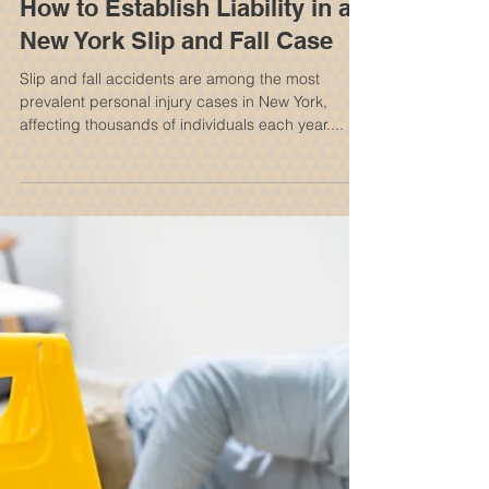
How to Establish Liability in a
New York Slip and Fall Case
Slip and fall accidents are among the most
prevalent personal injury cases in New York,
affecting thousands of individuals each year....