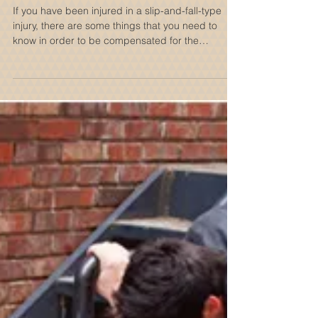
The Anatomy Of A New York
Slip & Fall Accident
If you have been injured in a slip-and-fall-type
injury, there are some things that you need to
know in order to be compensated for the
damages you have suffered. Personal injury law
is a complicated subject with a simple goal, make
those who were negligent pay for the damages
they caused an unsuspecting other. The purpose
of this blog post is to provide you with
components of a slip-and-fall accident, the
various types of slip-and-fall accidents, what you
should do if you ar