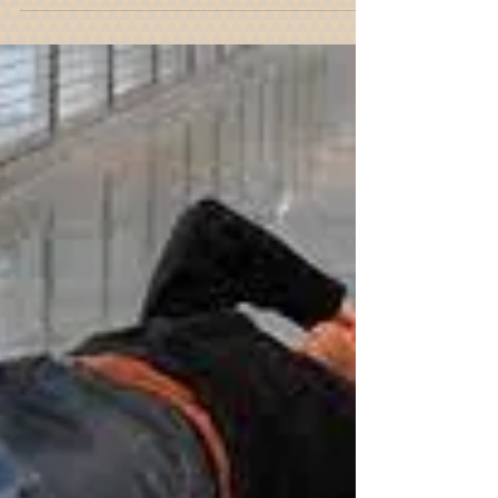
Do You Need To Retain A New
York Slip And Fall Attorney?
Were you injured in a slip and fall accident due to
someone else's negligence? Call to speak with a
New York Slip and Fall Attorney today.