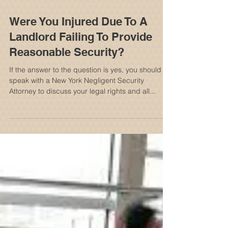
Were You Injured Due To A
Landlord Failing To Provide
Reasonable Security?
If the answer to the question is yes, you should
speak with a New York Negligent Security
Attorney to discuss your legal rights and all...