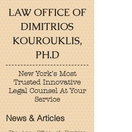
LAW OFFICE OF
DIMITRIOS
KOUROUKLIS,
PH.D
New York's Most
Trusted Innovative
Legal Counsel At Your
Service
News & Articles