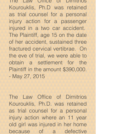
The Law Office of Dimitrios
Kourouklis, Ph.D was retained
as trial counsel for a personal
injury action for a passenger
injured in a two car accident.
The Plaintiff, age 15 on the date
of her accident, sustained three
fractured cervical vertibrae. On
the eve of trial, we were able to
obtain a settlement for the
Plaintiff in the amount $390,000.
- May 27, 2015
The Law
Office of Dimitrios
Kourouklis, Ph.D. was retained
as trial counsel for a personal
injury action where an 11 year
old girl was injured in her home
because of a defective