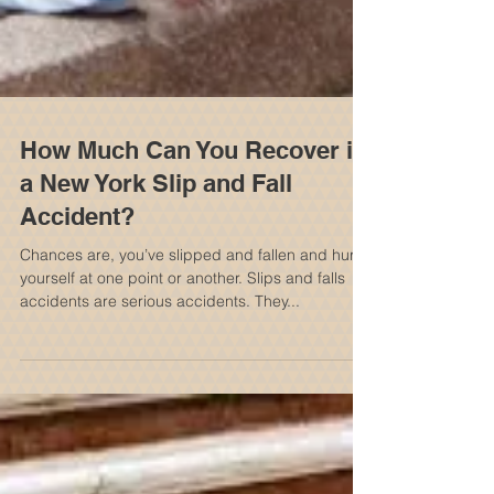
How Much Can You Recover in
a New York Slip and Fall