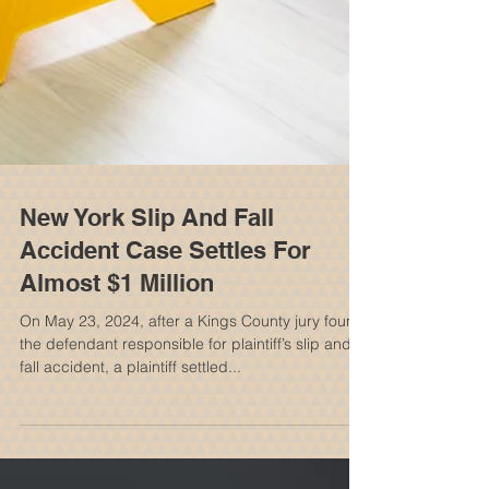
New York Slip And Fall
Accident Case Settles For
Almost $1 Million
On May 23, 2024, after a Kings County jury found
the defendant responsible for plaintiff’s slip and
fall accident, a plaintiff settled...