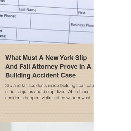
What Must A New York Slip
And Fall Attorney Prove In A
Building Accident Case
Slip and fall accidents inside buildings can cause
serious injuries and disrupt lives. When these
accidents happen, victims often wonder what it
takes to hold the property owner or manager
responsible. A New York slip and fall attorney
plays a crucial role in proving the case and