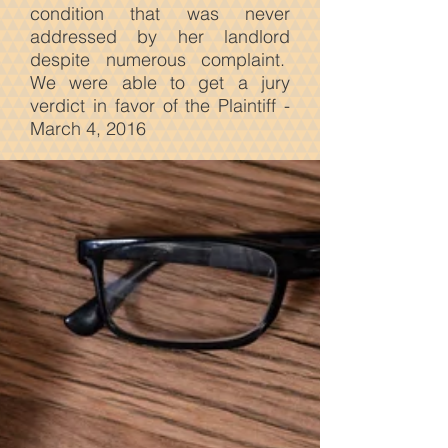
condition that was never
addressed by her landlord
despite numerous complaint.
We were able to get a jury
verdict in favor of the Plaintiff -
March 4, 2016