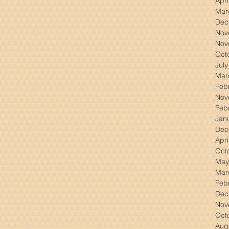
Apri
Mar
Dec
Nov
Nov
Oct
Jul
Mar
Feb
Nov
Feb
Jan
Dec
Apri
Oct
May
Mar
Feb
Dec
Nov
Oct
Aug