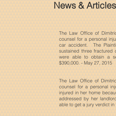
News & Articles
The Law Office of Dimitri
counsel for a personal inj
car accident. The Plaint
sustained three fractured 
were able to obtain a se
$390,000. - May 27, 2015
The Law
Office of Dimitr
counsel for a personal in
injured in her home becaus
addressed by her landlo
able to get a jury verdict in