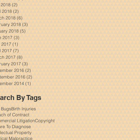
y 2018
(2)
2 posts
l 2018
(2)
2 posts
ch 2018
(6)
6 posts
ruary 2018
(3)
3 posts
uary 2018
(5)
5 posts
e 2017
(3)
3 posts
 2017
(1)
1 post
l 2017
(7)
7 posts
ch 2017
(8)
8 posts
ruary 2017
(3)
3 posts
ember 2016
(2)
2 posts
tember 2016
(2)
2 posts
ember 2014
(1)
1 post
arch By Tags
 Bugs
Birth Injuries
ch of Contract
ercial Litigation
Copyright
ure To Diagnose
llectual Property
ical Malpractice