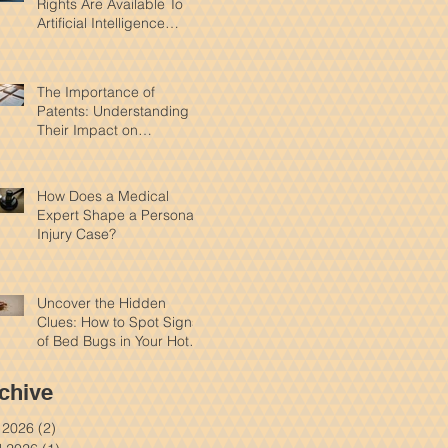
Rights Are Available To
Artificial Intelligence
Products?
The Importance of
Patents: Understanding
Their Impact on
Innovation and Intellectual
Property
How Does a Medical
Expert Shape a Personal
Injury Case?
Uncover the Hidden
Clues: How to Spot Signs
of Bed Bugs in Your Hotel
Room
chive
y 2026
(2)
2 posts