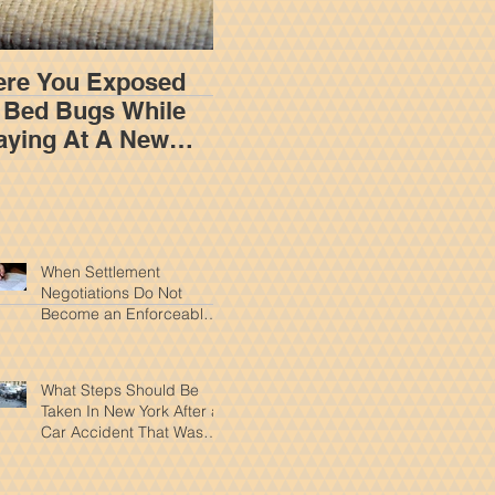
re You Exposed
How An Insurance
 Bed Bugs While
Adjuster Works To
aying At A New
Limit Your
rk Hotel?
Settlement In A New
York Personal Injury
Claim
When Settlement
Negotiations Do Not
Become an Enforceable
Agreement In New York
What Steps Should Be
Taken In New York After a
Car Accident That Wasn't
Your Fault