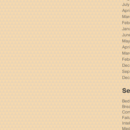
Jul
Apri
Mar
Feb
Jan
Jun
May
Apri
Mar
Feb
Dec
Sep
Dec
Se
Bed
Brea
Comm
Fail
Inte
Med