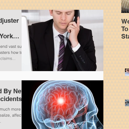
juster
We
To
 York
St
m
Yo
pend vast sums
usters how to
claims...
ed By New
ccidents
 a much more
lize, affecting
.