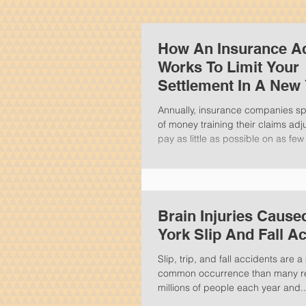
How An Insurance Ad
Works To Limit Your
Settlement In A New
Personal Injury Clai
Annually, insurance companies s
of money training their claims adj
pay as little as possible on as few 
Brain Injuries Caus
York Slip And Fall A
Slip, trip, and fall accidents are
common occurrence than many rea
millions of people each year and..