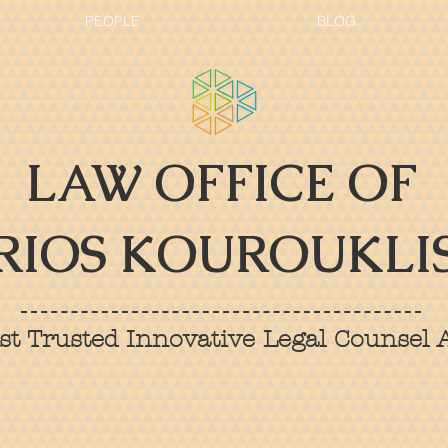
PEOPLE
BLOG
LAW OFFICE OF
RIOS KOUROUKLIS
t Trusted Innovative Legal Counsel A