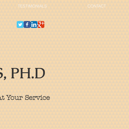
TESTIMONIALS
CONTACT
, PH.D
t Your Service