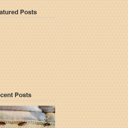
atured Posts
cent Posts