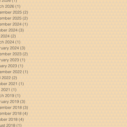
l 2026
(1)
1 post
ch 2026
(1)
1 post
ember 2025
(2)
2 posts
ember 2025
(2)
2 posts
ember 2024
(1)
1 post
ober 2024
(3)
3 posts
y 2024
(2)
2 posts
ch 2024
(1)
1 post
ruary 2024
(3)
3 posts
ember 2023
(2)
2 posts
ruary 2023
(1)
1 post
uary 2023
(1)
1 post
ember 2022
(1)
1 post
l 2022
(2)
2 posts
ober 2021
(1)
1 post
 2021
(1)
1 post
ch 2019
(1)
1 post
ruary 2019
(3)
3 posts
ember 2018
(3)
3 posts
ember 2018
(4)
4 posts
ober 2018
(4)
4 posts
ust 2018
(1)
1 post