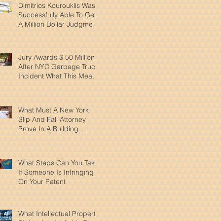
Dimitrios Kourouklis Was
Successfully Able To Get
A Million Dollar Judgment
Reduced By Over 50%
Jury Awards $ 50 Million
After NYC Garbage Truck
Incident What This Means
for Pedestrian Safety
What Must A New York
Slip And Fall Attorney
Prove In A Building
Accident Case
What Steps Can You Take
If Someone Is Infringing
On Your Patent
What Intellectual Property