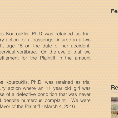
Fe
os Kourouklis, Ph.D was retained as trial
ury action for a passenger injured in a two
iff, age 15 on the date of her accident,
cervical vertibrae. On the eve of trial, we
ttlement for the Plaintiff in the amount
ios Kourouklis, Ph.D. was retained as trial
Re
jury action where an 11 year old girl was
e of a defective condition that was never
rd despite numerous complaint. We were
 favor of the Plaintiff - March 4, 2016