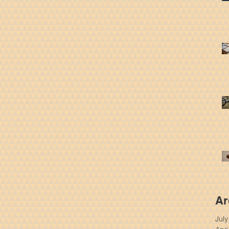
Ar
Jul