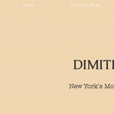
HOME
PRACTICE AREAS
DIMIT
New York's Mos