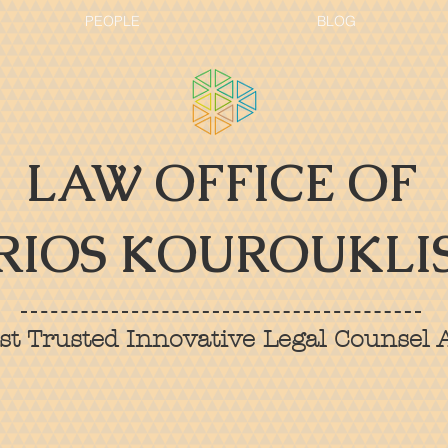
PEOPLE
BLOG
LAW OFFICE OF
RIOS KOUROUKLIS
t Trusted Innovative Legal Counsel A