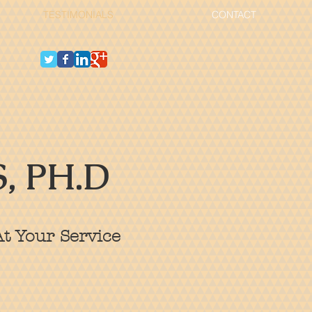
TESTIMONIALS
CONTACT
, PH.D
t Your Service