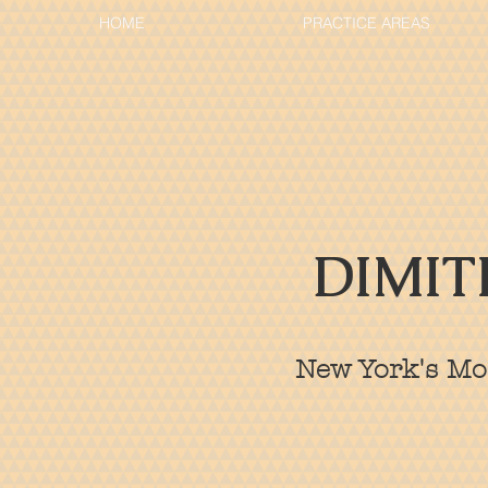
HOME
PRACTICE AREAS
DIMIT
New York's Mos