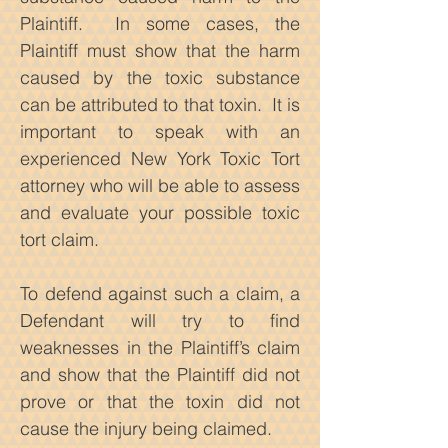
Plaintiff. In some cases, the
Plaintiff must show that the harm
caused by the toxic substance
can be attributed to that toxin. It is
important to speak with an
experienced New York Toxic Tort
attorney who will be able to assess
and evaluate your possible toxic
tort claim.
To defend against such a claim, a
Defendant will try to find
weaknesses in the Plaintiff’s claim
and show that the Plaintiff did not
prove or that the toxin did not
cause the injury being claimed.