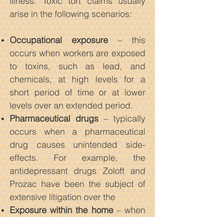
illness. Toxic tort claims usually
arise in the following scenarios:
Occupational exposure
– this
occurs when workers are exposed
to toxins, such as lead, and
chemicals, at high levels for a
short period of time or at lower
levels over an extended period.
Pharmaceutical drugs
– typically
occurs when a pharmaceutical
drug causes unintended side-
effects. For example, the
antidepressant drugs Zoloft and
Prozac have been the subject of
extensive litigation over the
Exposure within the home
– when