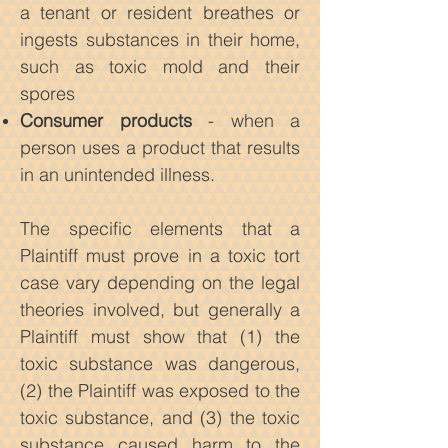
a tenant or resident breathes or
ingests substances in their home,
such as toxic mold and their
spores
Consumer products
- when a
person uses a product that results
in an unintended illness.
The specific elements that a
Plaintiff must prove in a toxic tort
case vary depending on the legal
theories involved, but generally a
Plaintiff must show that (1) the
toxic substance was dangerous,
(2) the Plaintiff was exposed to the
toxic substance, and (3) the toxic
substance caused harm to the