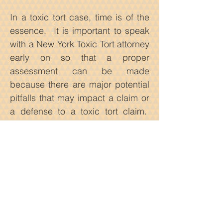
In a toxic tort case, time is of the
essence. It is important to speak
with a New York Toxic Tort attorney
early on so that a proper
assessment can be made
because there are major potential
pitfalls that may impact a claim or
a defense to a toxic tort claim.
First, is proving causation.
Second, evidence may go stale if
a lawsuit is commenced years
after the initial exposure to the
toxin. Third, and most importantly,
toxic tort lawsuits are hugely
dependent on science. Scientific
studies linking a toxic substances