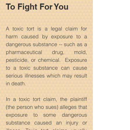
To Fight For You
A toxic tort is a legal claim for
harm caused by exposure to a
dangerous
substance -- such as a
pharmaceutical drug, mold,
pesticide, or chemical. Exposure
to a toxic substance can cause
serious illnesses which may result
in death.
In a toxic tort claim, the plaintiff
(the person who sues) alleges that
exposure to some dangerous
substance caused an injury or