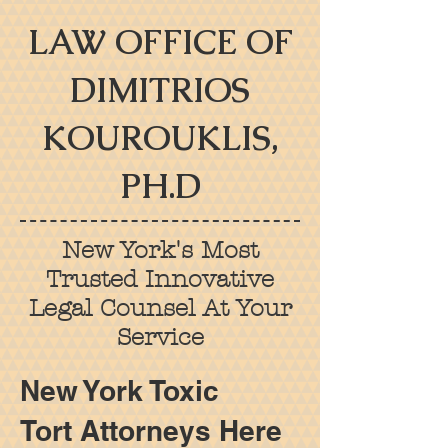
LAW OFFICE OF
DIMITRIOS
KOUROUKLIS,
PH.D
New York's Most
Trusted Innovative
Legal Counsel At Your
Service
New York Toxic
Tort
Attorneys Here