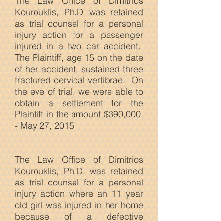
The Law Office of Dimitrios
Kourouklis, Ph.D was retained
as trial counsel for a personal
injury action for a passenger
injured in a two car accident.
The Plaintiff, age 15 on the date
of her accident, sustained three
fractured cervical vertibrae. On
the eve of trial, we were able to
obtain a settlement for the
Plaintiff in the amount $390,000.
- May 27, 2015
The Law
Office of Dimitrios
Kourouklis, Ph.D. was retained
as trial counsel for a personal
injury action where an 11 year
old girl was injured in her home
because of a defective