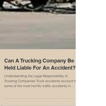
Can A Trucking Company Be
Held Liable For An Accident?