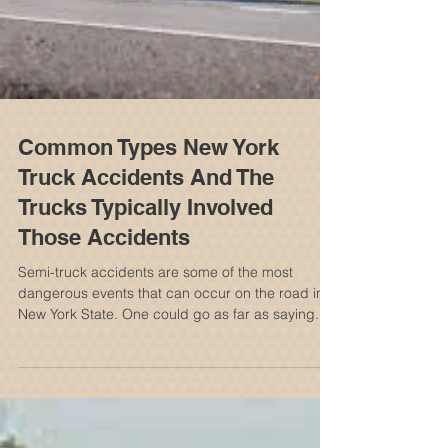
Common Types New York
Truck Accidents And The
Trucks Typically Involved
Those Accidents
Semi-truck accidents are some of the most
dangerous events that can occur on the road in
New York State. One could go as far as saying...