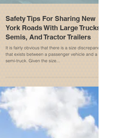
Safety Tips For Sharing New
York Roads With Large Trucks,
Semis, And Tractor Trailers
It is fairly obvious that there is a size discrepancy
that exists between a passenger vehicle and a
semi-truck. Given the size...