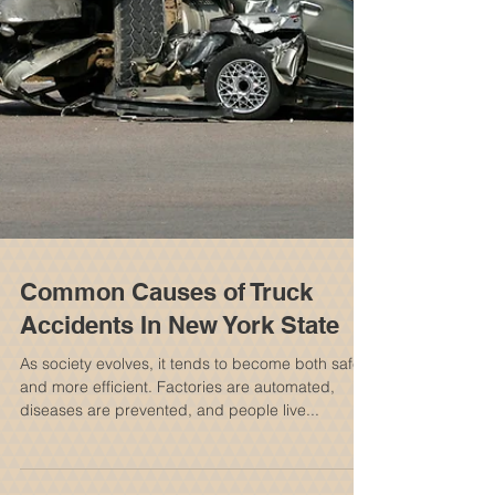
Common Causes of Truck