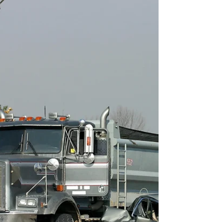
Understanding the Legal Responsibility of
Trucking Companies Truck accidents account for
some of the most horrific traffic accidents in...