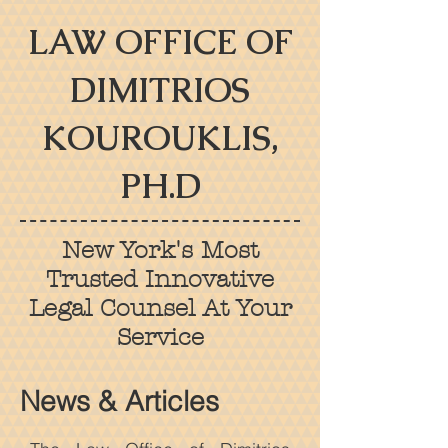
LAW OFFICE OF
DIMITRIOS
KOUROUKLIS,
PH.D
New York's Most
Trusted Innovative
Legal Counsel At Your
Service
News & Articles