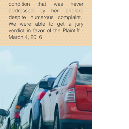
condition that was never
addressed by her landlord
despite numerous complaint.
We were able to get a jury
verdict in favor of the Plaintiff -
March 4, 2016