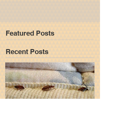
Accidents In New York State
As society evolves, it tends to become both safer
and more efficient. Factories are automated,
diseases are prevented, and people live...
Featured Posts
Recent Posts