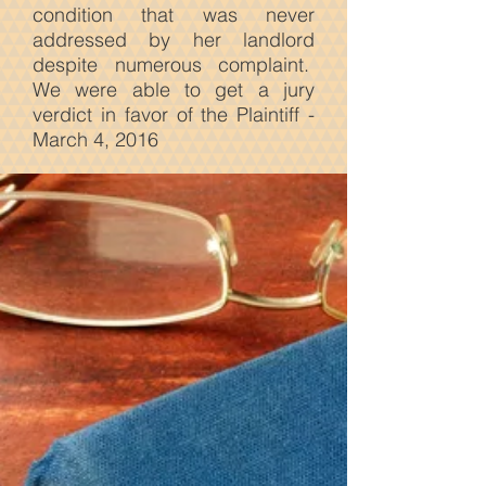
condition that was never
addressed by her landlord
despite numerous complaint.
We were able to get a jury
verdict in favor of the Plaintiff -
March 4, 2016