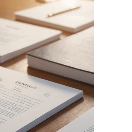
challenge is understanding what intellectual
property (IP) rights apply to AI-generated
products. As AI systems increasingly produce
inventions, designs, and creative works,
questions arise about ownership, protection, and
enforcement of these rights. This post explores
the types of intellectual property rights available
for AI pr