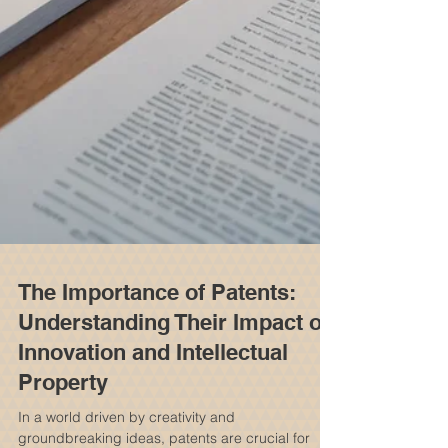
The Importance of Patents:
Understanding Their Impact on