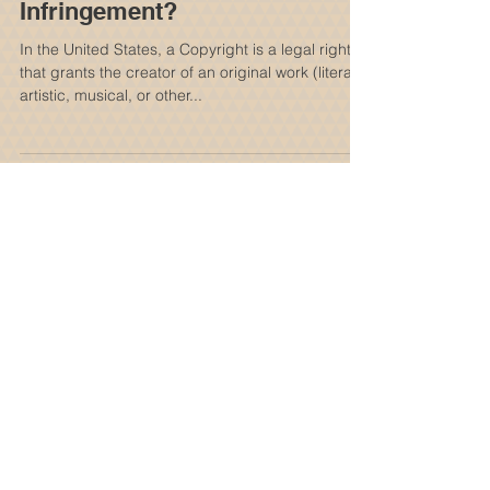
What is Copyright
Infringement?
In the United States, a Copyright is a legal right
that grants the creator of an original work (literary,
artistic, musical, or other...