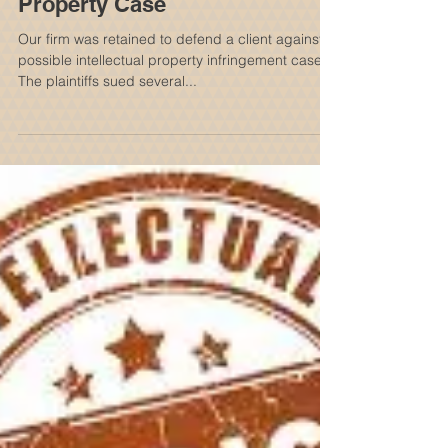
Successful Defense Of Client
In A $60 Million Intellectual
Property Case
Our firm was retained to defend a client against
possible intellectual property infringement case.
The plaintiffs sued several...