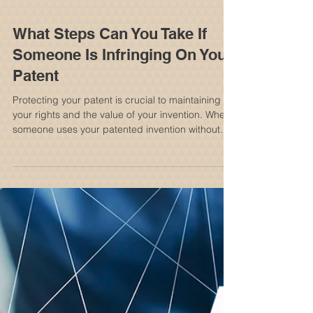
What Steps Can You Take If
Someone Is Infringing On Your
Patent
Protecting your patent is crucial to maintaining
your rights and the value of your invention. When
someone uses your patented invention without
permission, it can feel frustrating and
overwhelming. Knowing your options and the
steps you can take helps you respond effectively
and protect your interests. It is important to
consult with a New York Patent Attorney to
discuss your options and rights. Understanding
Patent Infringement Patent infringement happens
when another party