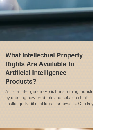
What Intellectual Property
Rights Are Available To
Artificial Intelligence
Products?
Artificial intelligence (AI) is transforming industries
by creating new products and solutions that
challenge traditional legal frameworks. One key