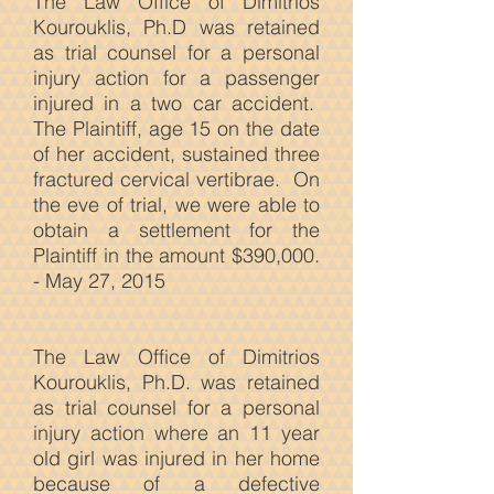
The Law Office of Dimitrios
Kourouklis, Ph.D was retained
as trial counsel for a personal
injury action for a passenger
injured in a two car accident.
The Plaintiff, age 15 on the date
of her accident, sustained three
fractured cervical vertibrae. On
the eve of trial, we were able to
obtain a settlement for the
Plaintiff in the amount $390,000.
- May 27, 2015
The Law
Office of Dimitrios
Kourouklis, Ph.D. was retained
as trial counsel for a personal
injury action where an 11 year
old girl was injured in her home
because of a defective