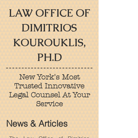
LAW OFFICE OF
DIMITRIOS
KOUROUKLIS,
PH.D
New York's Most
Trusted Innovative
Legal Counsel At Your
Service
News & Articles