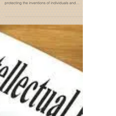
Innovation and Intellectual
Property
In a world driven by creativity and
groundbreaking ideas, patents are crucial for
protecting the inventions of individuals and
companies. They serve as more than legal
documents—they are vital instruments that foster
innovation, provide financial stability, and
contribute to national economic growth. In this
post, we will explore the significance of patents,
how they encourage innovation, and their
broader influence on society and the economy.
What is a Patent? A patent is a