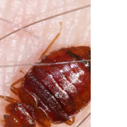
around the United States and...