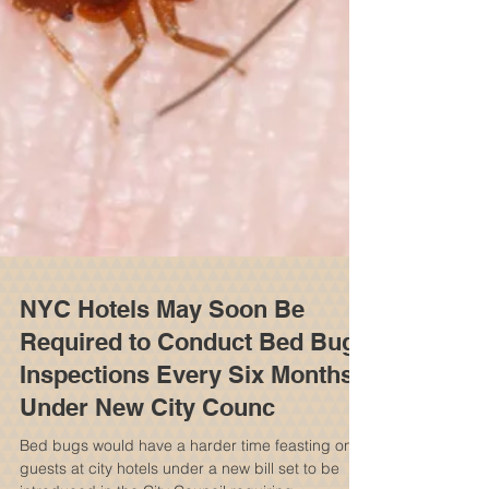
NYC Hotels May Soon Be