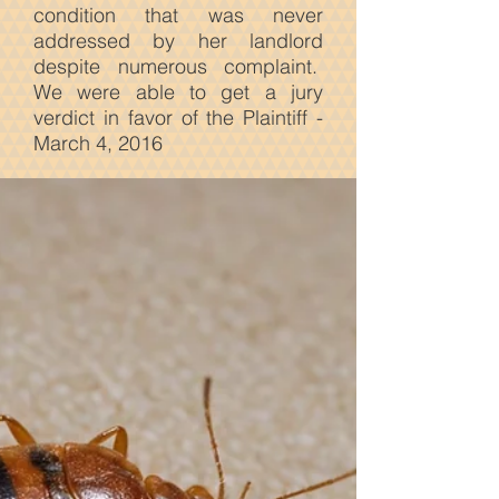
condition that was never
addressed by her landlord
despite numerous complaint.
We were able to get a jury
verdict in favor of the Plaintiff -
March 4, 2016