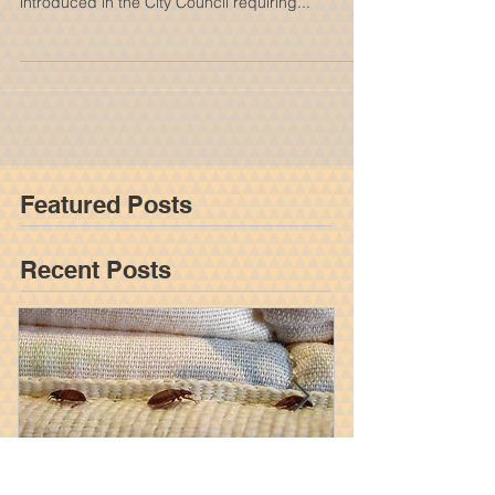
Required to Conduct Bed Bug
Inspections Every Six Months
Under New City Counc
Bed bugs would have a harder time feasting on
guests at city hotels under a new bill set to be
introduced in the City Council requiring...
Featured Posts
Recent Posts