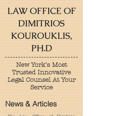
LAW OFFICE OF
DIMITRIOS
KOUROUKLIS,
PH.D
New York's Most
Trusted Innovative
Legal Counsel At Your
Service
News & Articles