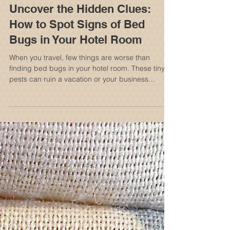
Uncover the Hidden Clues:
How to Spot Signs of Bed
Bugs in Your Hotel Room
When you travel, few things are worse than
finding bed bugs in your hotel room. These tiny
pests can ruin a vacation or your business...