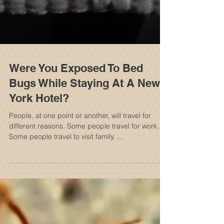
Were You Exposed To Bed
Bugs While Staying At A New
York Hotel?
People, at one point or another, will travel for
different reasons. Some people travel for work.
Some people travel to visit family. ...