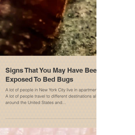
Signs That You May Have Been
Exposed To Bed Bugs
A lot of people in New York City live in apartments.
A lot of people travel to different destinations all