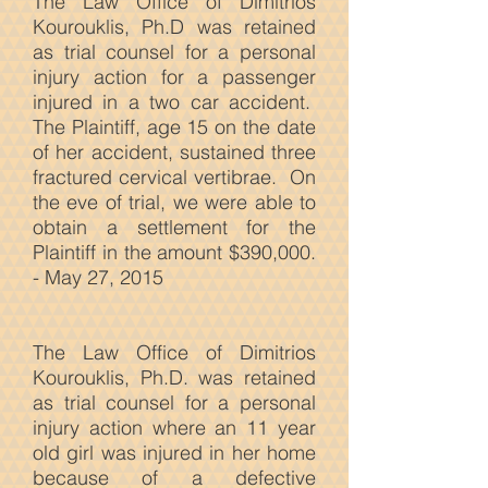
The Law Office of Dimitrios
Kourouklis, Ph.D was retained
as trial counsel for a personal
injury action for a passenger
injured in a two car accident.
The Plaintiff, age 15 on the date
of her accident, sustained three
fractured cervical vertibrae. On
the eve of trial, we were able to
obtain a settlement for the
Plaintiff in the amount $390,000.
- May 27, 2015
The Law
Office of Dimitrios
Kourouklis, Ph.D. was retained
as trial counsel for a personal
injury action where an 11 year
old girl was injured in her home
because of a defective