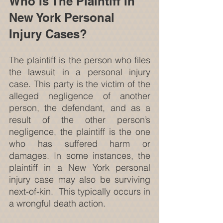
Who Is The Plaintiff In 
New York Personal 
Injury Cases?
The plaintiff is the person who files 
the lawsuit in a personal injury 
case. This party is the victim of the 
alleged negligence of another 
person, the defendant, and as a 
result of the other person’s 
negligence, the plaintiff is the one 
who has suffered harm or 
damages. In some instances, the 
plaintiff in a New York personal 
injury case may also be surviving 
next-of-kin.  This typically occurs in 
a wrongful death action.