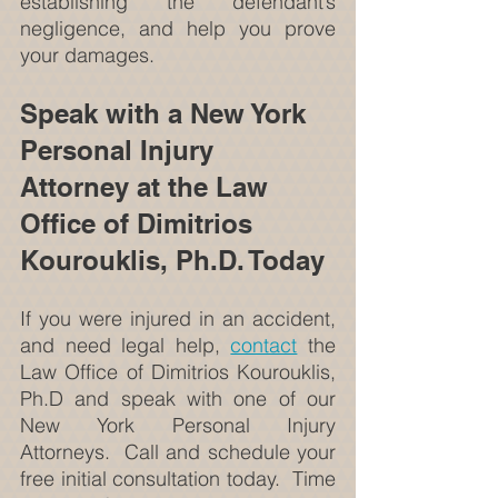
establishing the defendant’s 
negligence, and help you prove 
your damages.
Speak with a New York 
Personal Injury 
Attorney at the Law 
Office of Dimitrios 
Kourouklis, Ph.D. Today
If you were injured in an accident, 
and need legal help, 
contact
 the 
Law Office of Dimitrios Kourouklis, 
Ph.D and speak with one of our 
New York Personal Injury 
Attorneys.  Call and schedule your 
free initial consultation today.  Time 