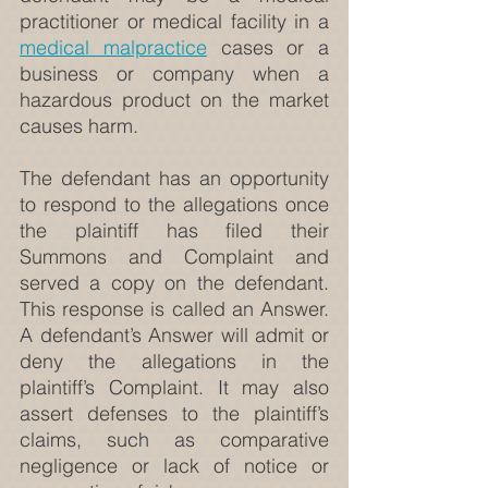
practitioner or medical facility in a 
medical malpractice
 cases or a 
business or company when a 
hazardous product on the market 
causes harm.
The defendant has an opportunity 
to respond to the allegations once 
the plaintiff has filed their 
Summons and Complaint and 
served a copy on the defendant. 
This response is called an Answer. 
A defendant’s Answer will admit or 
deny the allegations in the 
plaintiff’s Complaint. It may also 
assert defenses to the plaintiff’s 
claims, such as comparative 
negligence or lack of notice or 