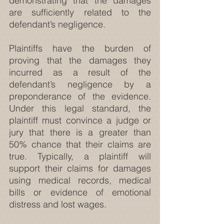
demonstrating that the damages 
are sufficiently related to the 
defendant’s negligence.
Plaintiffs have the burden of 
proving that the damages they 
incurred as a result of the 
defendant’s negligence by a 
preponderance of the evidence. 
Under this legal standard, the 
plaintiff must convince a judge or 
jury that there is a greater than 
50% chance that their claims are 
true. Typically, a plaintiff will 
support their claims for damages 
using medical records, medical 
bills or evidence of emotional 
distress and lost wages.