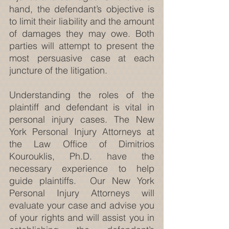
hand, the defendant’s objective is 
to limit their liability and the amount 
of damages they may owe. Both 
parties will attempt to present the 
most persuasive case at each 
juncture of the litigation.
Understanding the roles of the 
plaintiff and defendant is vital in 
personal injury cases. The New 
York Personal Injury Attorneys at 
the Law Office of Dimitrios 
Kourouklis, Ph.D. have the 
necessary experience to help 
guide plaintiffs.  Our New York 
Personal Injury Attorneys will 
evaluate your case and advise you 
of your rights and will assist you in 