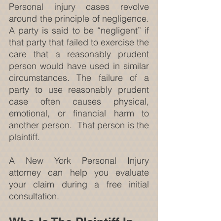
Personal injury cases revolve 
around the principle of negligence. 
A party is said to be “negligent” if 
that party that failed to exercise the 
care that a reasonably prudent 
person would have used in similar 
circumstances. The failure of a 
party to use reasonably prudent 
case often causes physical, 
emotional, or financial harm to 
another person.  That person is the 
plaintiff.
A New York Personal Injury 
attorney can help you evaluate 
your claim during a free initial 
consultation.