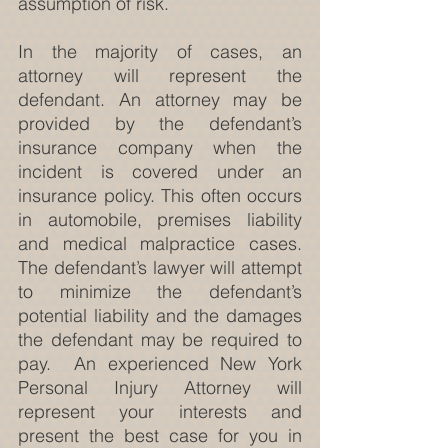
assumption of risk.
In the majority of cases, an 
attorney will represent the 
defendant. An attorney may be 
provided by the defendant’s 
insurance company when the 
incident is covered under an 
insurance policy. This often occurs 
in automobile, premises liability 
and medical malpractice cases. 
The defendant’s lawyer will attempt 
to minimize the defendant’s 
potential liability and the damages 
the defendant may be required to 
pay.  An experienced New York 
Personal Injury Attorney will 
represent your interests and 
present the best case for you in 