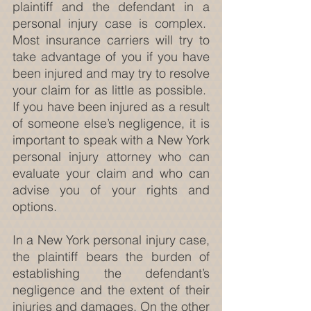
plaintiff and the defendant in a 
personal injury case is complex.  
Most insurance carriers will try to 
take advantage of you if you have 
been injured and may try to resolve 
your claim for as little as possible.  
If you have been injured as a result 
of someone else’s negligence, it is 
important to speak with a New York 
personal injury attorney who can 
evaluate your claim and who can 
advise you of your rights and 
options.
In a New York personal injury case, 
the plaintiff bears the burden of 
establishing the defendant’s 
negligence and the extent of their 
injuries and damages. On the other 