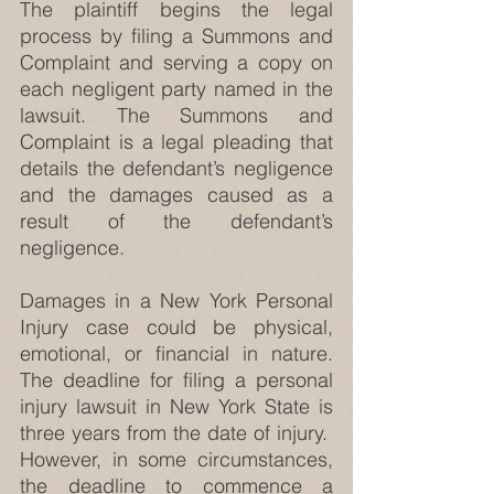
The plaintiff begins the legal 
process by filing a Summons and 
Complaint and serving a copy on 
each negligent party named in the 
lawsuit. The Summons and 
Complaint is a legal pleading that 
details the defendant’s negligence 
and the damages caused as a 
result of the defendant’s 
negligence.
Damages in a New York Personal 
Injury case could be physical, 
emotional, or financial in nature. 
The deadline for filing a personal 
injury lawsuit in New York State is 
three years from the date of injury.  
However, in some circumstances, 
the deadline to commence a 