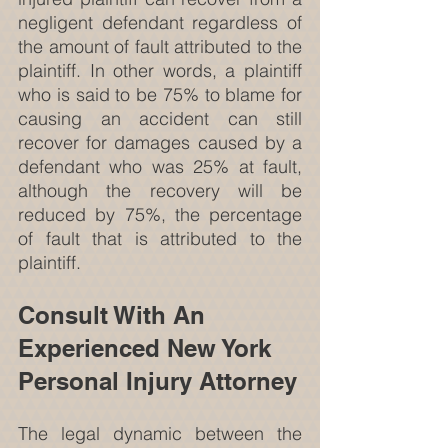
negligent defendant regardless of 
the amount of fault attributed to the 
plaintiff. In other words, a plaintiff 
who is said to be 75% to blame for 
causing an accident can still 
recover for damages caused by a 
defendant who was 25% at fault, 
although the recovery will be 
reduced by 75%, the percentage 
of fault that is attributed to the 
plaintiff.
Consult With An 
Experienced New York 
Personal Injury Attorney
The legal dynamic between the 