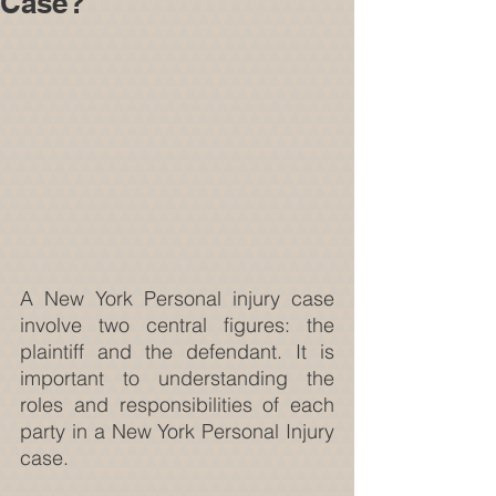
Case?
A New York Personal injury case 
involve two central figures: the 
plaintiff and the defendant. It is 
important to understanding the 
roles and responsibilities of each 
party in a New York Personal Injury 
case.