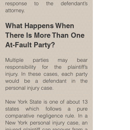
response to the defendant’s 
attorney.
What Happens When 
There Is More Than One 
At-Fault Party?
Multiple parties may bear 
responsibility for the plaintiff’s 
injury. In these cases, each party 
would be a defendant in the 
personal injury case.
New York State is one of about 13 
states which follows a pure 
comparative negligence rule. In a 
New York personal injury case, an 
injured plaintiff can recover from a 