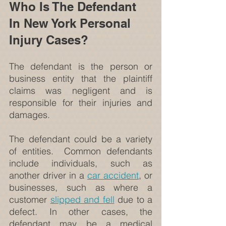
Who Is The Defendant 
In New York Personal 
Injury Cases?
The defendant is the person or 
business entity that the plaintiff 
claims was negligent and is 
responsible for their injuries and 
damages.
The defendant could be a variety 
of entities.  Common defendants 
include individuals, such as 
another driver in a 
car accident
, or 
businesses, such as where a 
customer 
slipped and fell
 due to a 
defect. In other cases, the 
defendant may be a medical 