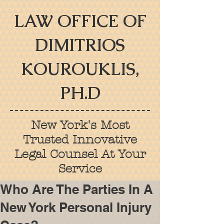
LAW OFFICE OF
DIMITRIOS
KOUROUKLIS,
PH.D
New York's Most
Trusted Innovative
Legal Counsel At Your
Service
Who Are The Parties In A
New York Personal Injury