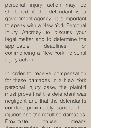
personal injury action may be 
shortened if the defendant is a 
government agency.  It is important 
to speak with a New York Personal 
Injury Attorney to discuss your 
legal matter and to determine the 
applicable deadlines for 
commencing a New York Personal 
Injury action.
In order to receive compensation 
for these damages in a New York 
personal injury case, the plaintiff 
must prove that the defendant was 
negligent and that the defendant’s 
conduct proximately caused their 
injuries and the resulting damages. 
Proximate cause means 