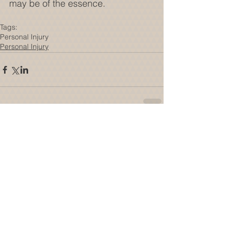
may be of the essence.
Tags:
Personal Injury
Personal Injury
Comments
Write a comment...
Featured Posts