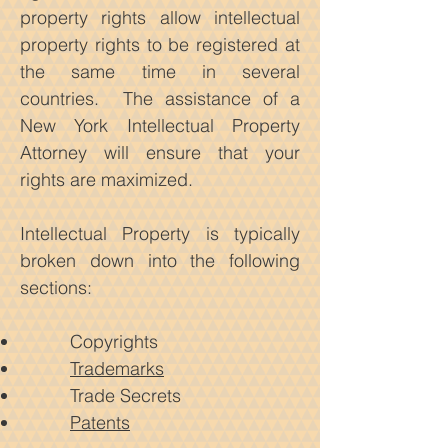
property rights allow intellectual
property rights to be registered at
the same time in several
countries.
The assistance of a
New York Intellectual Property
Attorney will ensure that your
rights are maximized.
Intellectual Property is typically
broken down into the following
sections:
Copyrights
Trademarks
Trade Secrets
Patents