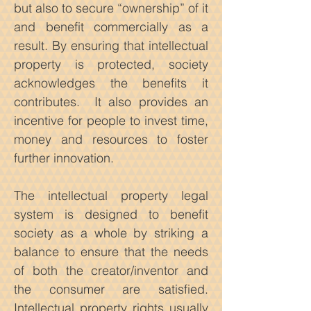
but also to secure “ownership” of it
and benefit commercially as a
result. By ensuring that intellectual
property is protected, society
acknowledges the benefits it
contributes. It also provides an
incentive for people to invest time,
money and resources to foster
further innovation.
The intellectual property legal
system is designed to benefit
society as a whole by striking a
balance to ensure that the needs
of both the creator/inventor and
the consumer are satisfied.
Intellectual property rights usually