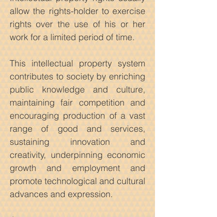
allow the rights-holder to exercise
rights over the use of his or her
work for a limited period of time.
This intellectual property system
contributes to society by enriching
public knowledge and culture,
maintaining fair competition and
encouraging production of a vast
range of good and services,
sustaining innovation and
creativity, underpinning economic
growth and employment and
promote technological and cultural
advances and expression.