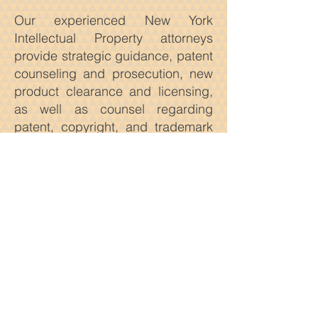
Our experienced New York
Intellectual Property attorneys
provide strategic guidance, patent
counseling and prosecution, new
product clearance and licensing,
as well as counsel regarding
patent, copyright, and trademark
enforcement and how to avoid
possible infringement issues.
Our New York Intellectual Property
attorneys actively and
aggressively represent plaintiffs
and defendants in a wide variety
of proceedings before courts both
domestically and internationally.
We provide solutions that