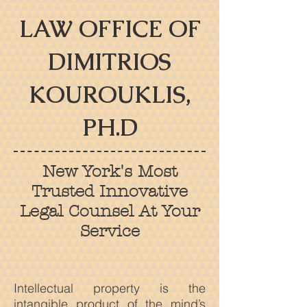
LAW OFFICE OF
DIMITRIOS
KOUROUKLIS,
PH.D
New York's Most
Trusted Innovative
Legal Counsel At Your
Service
Intellectual property is the
intangible product of the mind’s