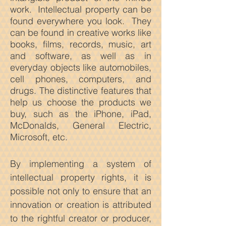
work. Intellectual property can be
found everywhere you look. They
can be found in creative works like
books, films, records, music, art
and softwa
re, as well as in
everyday objects like automobiles,
cell phones, computers, and
drugs. The distinctive features that
help us choose the products we
buy, such as the iPhone, iPad,
McDonalds, General Electric,
Microsoft, etc.
By implementing a system of
intellectual property rights, it is
possible not only to ensure that an
innovation or creation is attributed
to the rightful creator or producer,