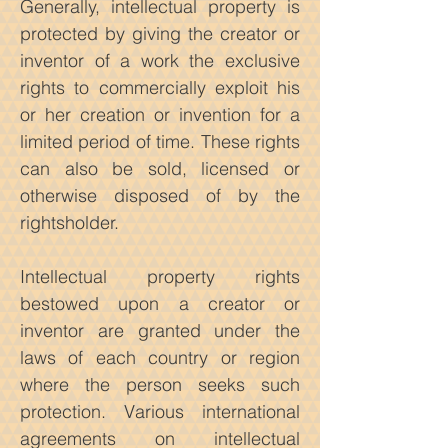
Generally, intellectual property is
protected by giving the creator or
inventor of a work the exclusive
rights to commercially exploit his
or her creation or invention for a
limited period of time. These rights
can also be sold, licensed or
otherwise disposed of by the
rightsholder.
Intellectual property rights
bestowed upon a creator or
inventor are granted under the
laws of each country or region
where the person seeks such
protection. Various international
agreements on intellectual