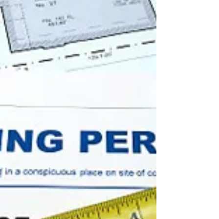
insurance companies, that is not always the...