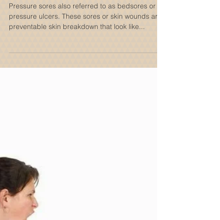
Home
Pressure sores also referred to as bedsores or
pressure ulcers. These sores or skin wounds are
preventable skin breakdown that look like...