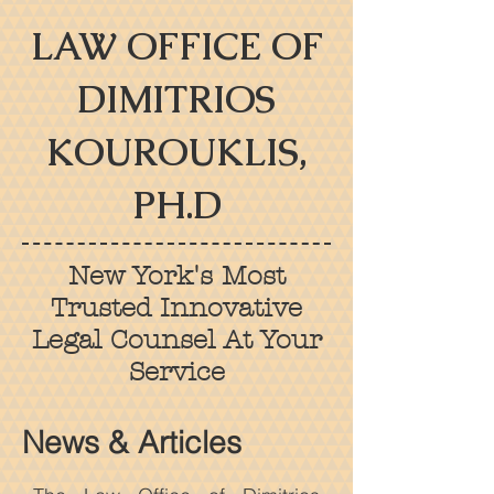
LAW OFFICE OF
DIMITRIOS
KOUROUKLIS,
PH.D
New York's Most
Trusted Innovative
Legal Counsel At Your
Service
News & Articles