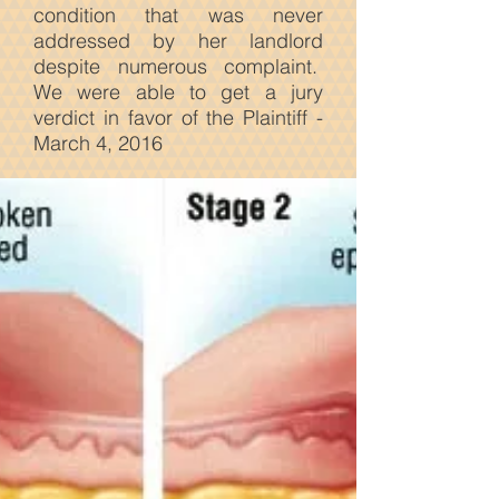
condition that was never
addressed by her landlord
despite numerous complaint.
We were able to get a jury
verdict in favor of the Plaintiff -
March 4, 2016