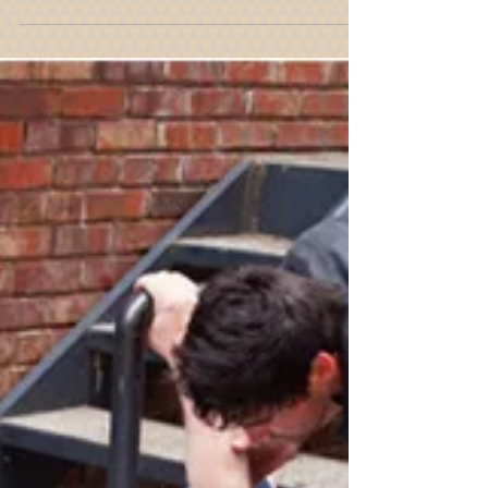
Property Owner's Obligation
To Maintain Their Property in
Compliance With The Building
Code
Premises liability deals with the breach of duty
that is owed by an owner or occupier of property
to protect invitees from dangerous...