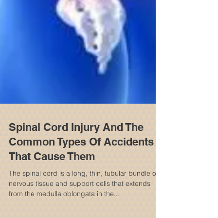
Spinal Cord Injury And The