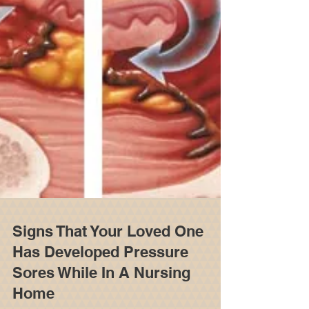
Signs That Your Loved One
Has Developed Pressure
Sores While In A Nursing