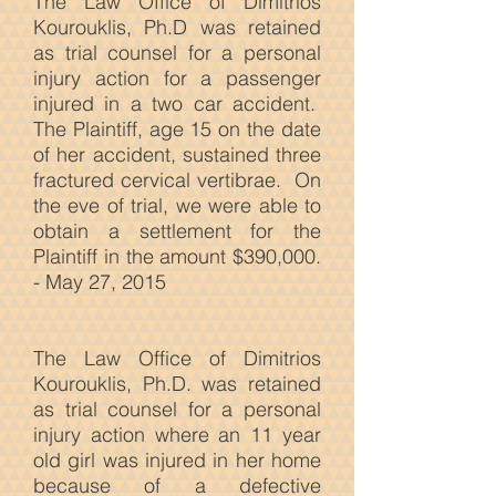
The Law Office of Dimitrios
Kourouklis, Ph.D was retained
as trial counsel for a personal
injury action for a passenger
injured in a two car accident.
The Plaintiff, age 15 on the date
of her accident, sustained three
fractured cervical vertibrae. On
the eve of trial, we were able to
obtain a settlement for the
Plaintiff in the amount $390,000.
- May 27, 2015
The Law
Office of Dimitrios
Kourouklis, Ph.D. was retained
as trial counsel for a personal
injury action where an 11 year
old girl was injured in her home
because of a defective