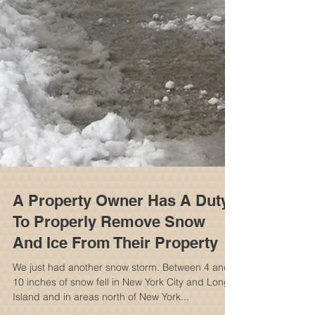
A Property Owner Has A Duty
To Properly Remove Snow