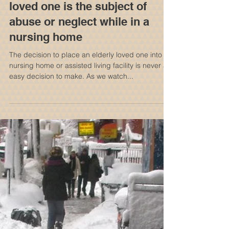
Who can be held liable if your
loved one is the subject of
abuse or neglect while in a
nursing home
The decision to place an elderly loved one into a
nursing home or assisted living facility is never an
easy decision to make. As we watch...