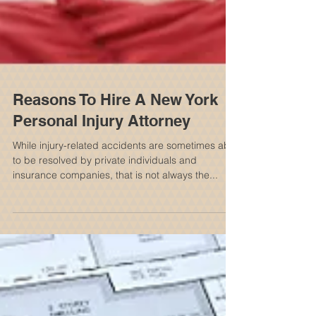
Reasons To Hire A New York
Personal Injury Attorney
While injury-related accidents are sometimes able
to be resolved by private individuals and