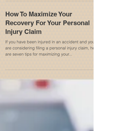
Common Types Of Accidents
That Cause Them
The spinal cord is a long, thin, tubular bundle of
nervous tissue and support cells that extends
from the medulla oblongata in the...
How To Maximize Your
Recovery For Your Personal
Injury Claim
If you have been injured in an accident and you
are considering filing a personal injury claim, here
are seven tips for maximizing your...