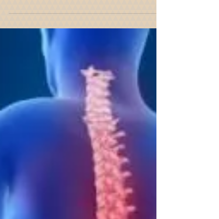
And Ice From Their Property
We just had another snow storm. Between 4 and
10 inches of snow fell in New York City and Long
Island and in areas north of New York...