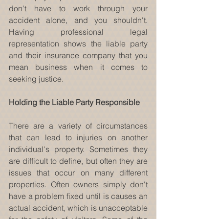
don't have to work through your 
accident alone, and you shouldn't. 
Having professional legal 
representation shows the liable party 
and their insurance company that you 
mean business when it comes to 
seeking justice.
Holding the Liable Party Responsible
There are a variety of circumstances 
that can lead to injuries on another 
individual's property. Sometimes they 
are difficult to define, but often they are 
issues that occur on many different 
properties. Often owners simply don't 
have a problem fixed until is causes an 
actual accident, which is unacceptable 