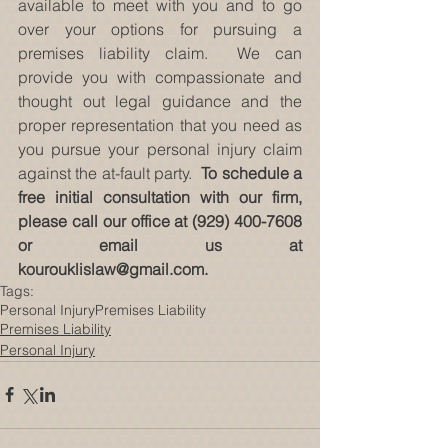
available to meet with you and to go 
over your options for pursuing a 
premises liability claim.  We can 
provide you with compassionate and 
thought out legal guidance and the 
proper representation that you need as 
you pursue your personal injury claim 
against the at-fault party.  
To schedule a 
free initial consultation with our firm, 
please call our office at (929) 400-7608 
or email us at 
kourouklislaw@gmail.com. 
Tags:
Personal Injury
Premises Liability
Premises Liability
Personal Injury