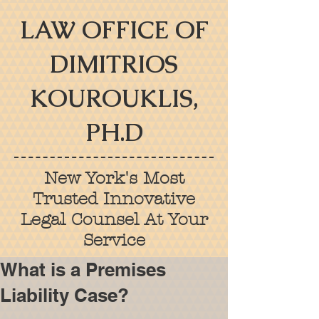
LAW OFFICE OF
DIMITRIOS
KOUROUKLIS,
PH.D
New York's Most
Trusted Innovative
Legal Counsel At Your
Service
What is a Premises
Liability Case?