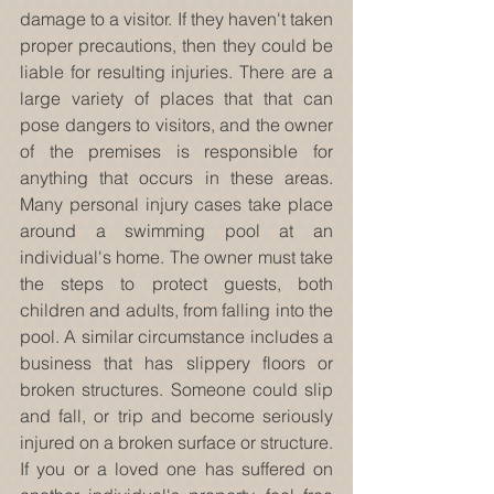
damage to a visitor. If they haven't taken 
proper precautions, then they could be 
liable for resulting injuries. There are a 
large variety of places that that can 
pose dangers to visitors, and the owner 
of the premises is responsible for 
anything that occurs in these areas. 
Many personal injury cases take place 
around a swimming pool at an 
individual's home. The owner must take 
the steps to protect guests, both 
children and adults, from falling into the 
pool. A similar circumstance includes a 
business that has slippery floors or 
broken structures. Someone could slip 
and fall, or trip and become seriously 
injured on a broken surface or structure. 
If you or a loved one has suffered on 