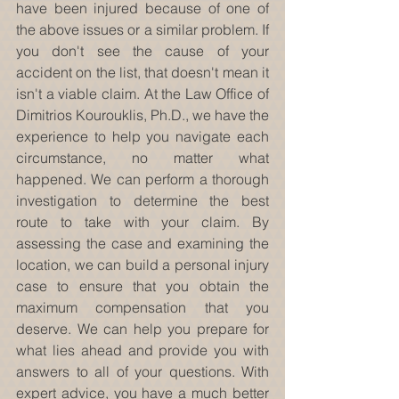
have been injured because of one of 
the above issues or a similar problem. If 
you don't see the cause of your 
accident on the list, that doesn't mean it 
isn't a viable claim. At the Law Office of 
Dimitrios Kourouklis, Ph.D., we have the 
experience to help you navigate each 
circumstance, no matter what 
happened. We can perform a thorough 
investigation to determine the best 
route to take with your claim. By 
assessing the case and examining the 
location, we can build a personal injury 
case to ensure that you obtain the 
maximum compensation that you 
deserve. We can help you prepare for 
what lies ahead and provide you with 
answers to all of your questions. With 
expert advice, you have a much better 