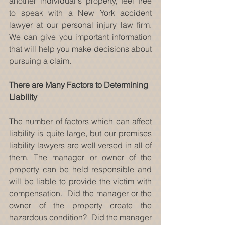
another individual's property, feel free 
to speak with a New York accident 
lawyer at our personal injury law firm. 
We can give you important information 
that will help you make decisions about 
pursuing a claim.
There are Many Factors to Determining 
Liability
The number of factors which can affect 
liability is quite large, but our premises 
liability lawyers are well versed in all of 
them. The manager or owner of the 
property can be held responsible and 
will be liable to provide the victim with 
compensation.  Did the manager or the 
owner of the property create the 
hazardous condition?  Did the manager 