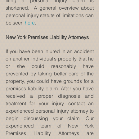
filing a personal injury claim is 
shortened.  A general overview about 
personal injury statute of limitations can 
be seen 
here
.
New York Premises Liability Attorneys
If you have been injured in an accident 
on another individual’s property that he 
or she could reasonably have 
prevented by taking better care of the 
property, you could have grounds for a 
premises liability claim. After you have 
received a proper diagnosis and 
treatment for your injury, contact an 
experienced personal injury attorney to 
begin discussing your claim. Our 
experienced team of New York 
Premises Liability Attorneys are 