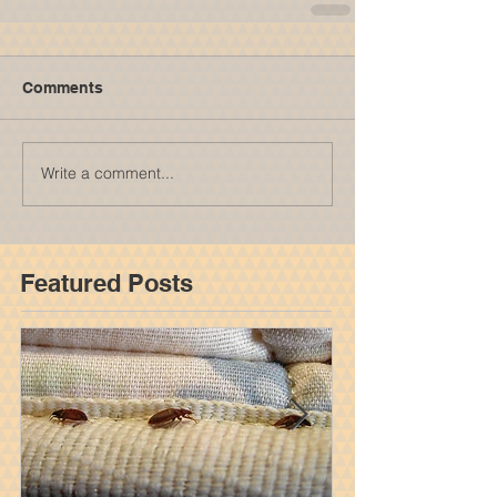
Comments
Write a comment...
Featured Posts