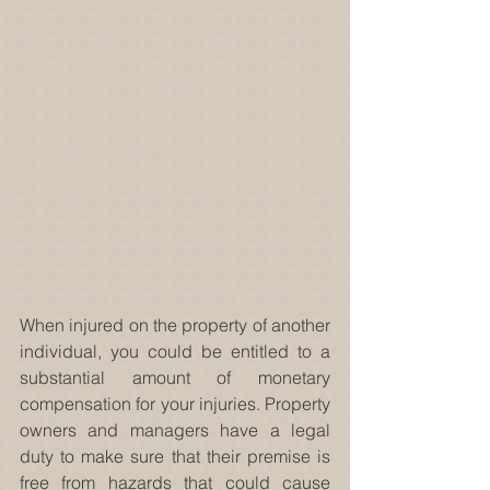
When injured on the property of another 
individual, you could be entitled to a 
substantial amount of monetary 
compensation for your injuries. Property 
owners and managers have a legal 
duty to make sure that their premise is 
free from hazards that could cause 