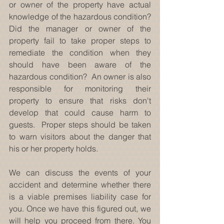
or owner of the property have actual 
knowledge of the hazardous condition?  
Did the manager or owner of the 
property fail to take proper steps to 
remediate the condition when they 
should have been aware of the 
hazardous condition?  An owner is also 
responsible for monitoring their 
property to ensure that risks don't 
develop that could cause harm to 
guests.  Proper steps should be taken 
to warn visitors about the danger that 
his or her property holds.
We can discuss the events of your 
accident and determine whether there 
is a viable premises liability case for 
you. Once we have this figured out, we 
will help you proceed from there. You 