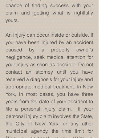
chance of finding success with your 
claim and getting what is rightfully 
yours.
An injury can occur inside or outside. If 
you have been injured by an accident 
caused by a property owner’s 
negligence, seek medical attention for 
your injury as soon as possible. Do not 
contact an attorney until you have 
received a diagnosis for your injury and 
appropriate medical treatment. In New 
York, in most cases, you have three 
years from the date of your accident to 
file a personal injury claim.  If your 
personal injury claim involves the State, 
the City of New York, or any other 
municipal agency, the time limit for 