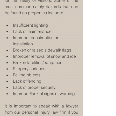
for the safety of visitors. Some of the 
most common safety hazards that can 
be found on properties include:
Insufficient lighting  
Lack of maintenance  
Improper construction or 
installation  
Broken or raised sidewalk flags  
Improper removal of snow and ice  
Broken facilities/equipment  
Slippery surfaces  
Falling objects  
Lack of fencing  
Lack of proper security  
Improper/lack of signs or warning 
It is important to speak with a lawyer 
from our personal injury law firm if you 