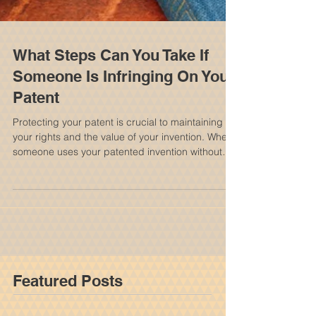
What Steps Can You Take If
Someone Is Infringing On Your
Patent
Protecting your patent is crucial to maintaining
your rights and the value of your invention. When
someone uses your patented invention without
permission, it can feel frustrating and
overwhelming. Knowing your options and the
steps you can take helps you respond effectively
and protect your interests. It is important to
consult with a New York Patent Attorney to
discuss your options and rights. Understanding
Patent Infringement Patent infringement happens