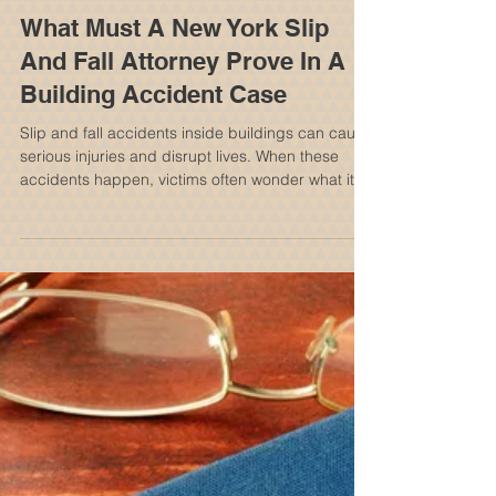
What Must A New York Slip
And Fall Attorney Prove In A
Building Accident Case
Slip and fall accidents inside buildings can cause
serious injuries and disrupt lives. When these
accidents happen, victims often wonder what it
takes to hold the property owner or manager
responsible. A New York slip and fall attorney
plays a crucial role in proving the case and
helping injured individuals seek compensation.
Understanding what the attorney must prove can
clarify the legal process and set realistic
expectations. Establishing Duty of Care The first
step in any