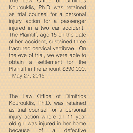
The Law Office of Dimitrios
Kourouklis, Ph.D was retained
as trial counsel for a personal
injury action for a passenger
injured in a two car accident.
The Plaintiff, age 15 on the date
of her accident, sustained three
fractured cervical vertibrae. On
the eve of trial, we were able to
obtain a settlement for the
Plaintiff in the amount $390,000.
- May 27, 2015
The Law
Office of Dimitrios
Kourouklis, Ph.D. was retained
as trial counsel for a personal
injury action where an 11 year
old girl was injured in her home
because of a defective