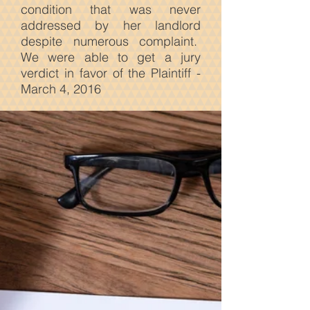
condition that was never
addressed by her landlord
despite numerous complaint.
We were able to get a jury
verdict in favor of the Plaintiff -
March 4, 2016