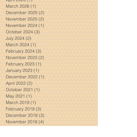
Archive
July 2026
(2)
2 posts
April 2026
(1)
1 post
March 2026
(1)
1 post
December 2025
(2)
2 posts
November 2025
(2)
2 posts
November 2024
(1)
1 post
October 2024
(3)
3 posts
July 2024
(2)
2 posts
March 2024
(1)
1 post
February 2024
(3)
3 posts
November 2023
(2)
2 posts
February 2023
(1)
1 post
January 2023
(1)
1 post
December 2022
(1)
1 post
April 2022
(2)
2 posts
October 2021
(1)
1 post
May 2021
(1)
1 post
March 2019
(1)
1 post
February 2019
(3)
3 posts