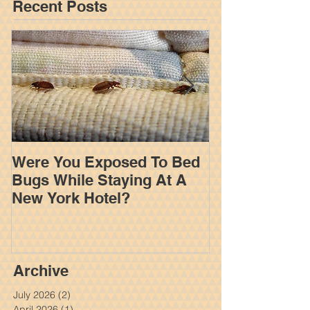
when another party
Featured Posts
Recent Posts
Were You Exposed To Bed
How An Insur
Bugs While Staying At A
Works To Limi
New York Hotel?
Settlement In
Personal Inju