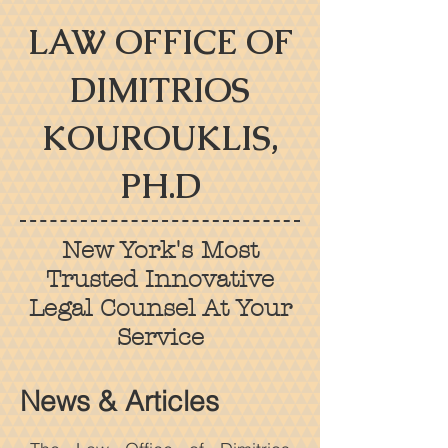
LAW OFFICE OF
DIMITRIOS
KOUROUKLIS,
PH.D
New York's Most
Trusted Innovative
Legal Counsel At Your
Service
News & Articles