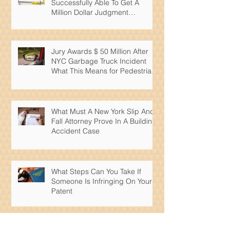
Successfully Able To Get A
Million Dollar Judgment
Reduced By Over 50%
Jury Awards $ 50 Million After
NYC Garbage Truck Incident
What This Means for Pedestrian
Safety
What Must A New York Slip And
Fall Attorney Prove In A Building
Accident Case
What Steps Can You Take If
Someone Is Infringing On Your
Patent
What Intellectual Property Rights