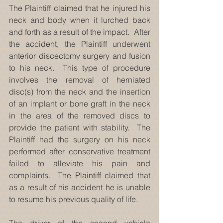
The Plaintiff claimed that he injured his 
neck and body when it lurched back 
and forth as a result of the impact.  After 
the accident, the Plaintiff underwent 
anterior discectomy surgery and fusion 
to his neck.  This type of procedure 
involves the removal of herniated 
disc(s) from the neck and the insertion 
of an implant or bone graft in the neck 
in the area of the removed discs to 
provide the patient with stability.  The 
Plaintiff had the surgery on his neck 
performed after conservative treatment 
failed to alleviate his pain and 
complaints.  The Plaintiff claimed that 
as a result of his accident he is unable 
to resume his previous quality of life.
The driver of the second vehicle 