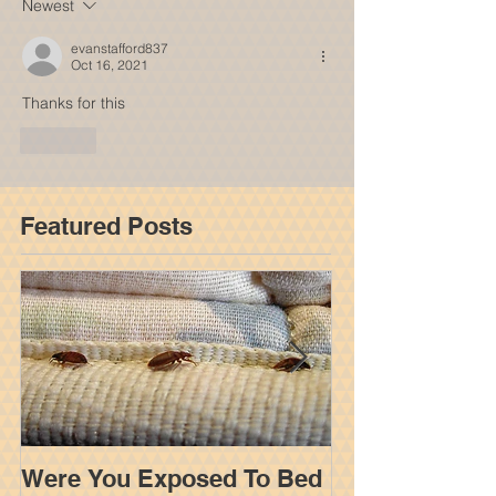
Newest
evanstafford837
Oct 16, 2021
Thanks for this
Like
Featured Posts
Were You Exposed To Bed
How An Insur