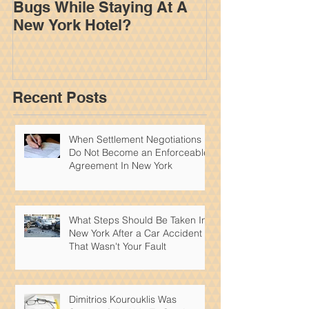
Bugs While Staying At A
Adjuster Work
New York Hotel?
Your Settleme
York Personal
Recent Posts
When Settlement Negotiations
Do Not Become an Enforceable
Agreement In New York
What Steps Should Be Taken In
New York After a Car Accident
That Wasn't Your Fault
Dimitrios Kourouklis Was