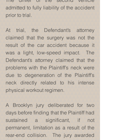
admitted to fully liability of the accident 
prior to trial.
At trial, the Defendant’s attorney 
claimed that the surgery was not the 
result of the car accident because it 
was a light, low-speed impact.  The 
Defendant’s attorney claimed that the 
problems with the Plaintiff’s neck were 
due to degeneration of the Plaintiff’s 
neck directly related to his intense 
physical workout regimen.
A Brooklyn jury deliberated for two 
days before finding that the Plaintiff had 
sustained a significant, if not 
permanent, limitation as a result of the 
rear-end collision.  The jury awarded 