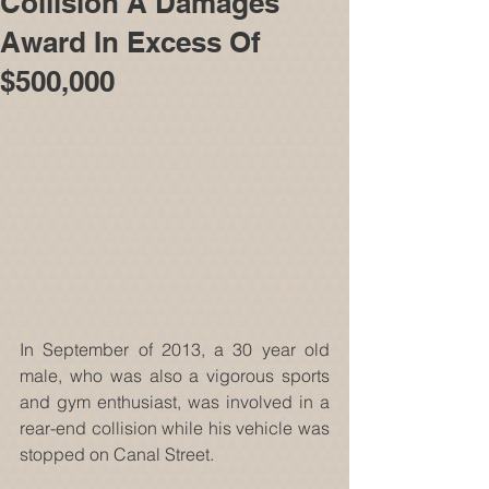
Collision A Damages
Award In Excess Of
$500,000
In September of 2013, a 30 year old 
male, who was also a vigorous sports 
and gym enthusiast, was involved in a 
rear-end collision while his vehicle was 
stopped on Canal Street. 