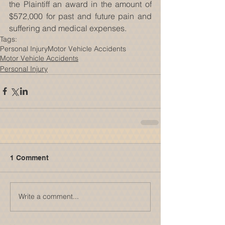
the Plaintiff an award in the amount of 
$572,000 for past and future pain and 
suffering and medical expenses.
Tags:
Personal Injury
Motor Vehicle Accidents
Motor Vehicle Accidents
Personal Injury
1 Comment
Write a comment...