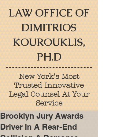
LAW OFFICE OF
DIMITRIOS
KOUROUKLIS,
PH.D
New York's Most
Trusted Innovative
Legal Counsel At Your
Service
Brooklyn Jury Awards
Driver In A Rear-End