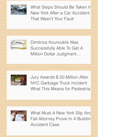
What Steps Should Be Taken In
New York After a Car Accident
That Wasn't Your Fault
Dimitrios Kourouklis Was
Successfully Able To Get A
Million Dollar Judgment
Reduced By Over 50%
Jury Awards $ 50 Million After
NYC Garbage Truck Incident
What This Means for Pedestrian
Safety
What Must A New York Slip And
Fall Attorney Prove In A Building
Accident Case