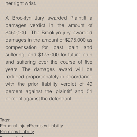
her right wrist.
A Brooklyn Jury awarded Plaintiff a 
damages verdict in the amount of 
$450,000.  The Brooklyn jury awarded 
damages in the amount of $275,000 as 
compensation for past pain and 
suffering, and $175,000 for future pain 
and suffering over the course of five 
years. The damages award will be 
reduced proportionately in accordance 
with the prior liability verdict of 49 
percent against the plaintiff and 51 
percent against the defendant.
Tags:
Personal Injury
Premises Liability
Premises Liability