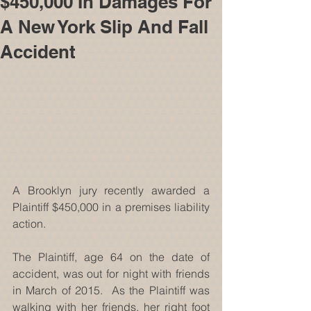
$450,000 In Damages For
A New York Slip And Fall
Accident
A Brooklyn jury recently awarded a 
Plaintiff $450,000 in a premises liability 
action. 
The Plaintiff, age 64 on the date of 
accident, was out for night with friends 
in March of 2015.  As the Plaintiff was 
walking with her friends, her right foot 