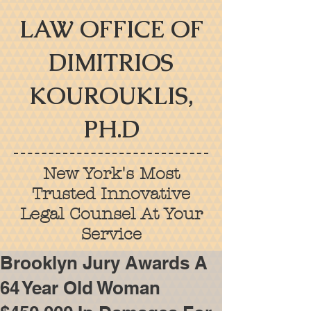
LAW OFFICE OF
DIMITRIOS
KOUROUKLIS,
PH.D
New York's Most
Trusted Innovative
Legal Counsel At Your
Service
Brooklyn Jury Awards A
64 Year Old Woman