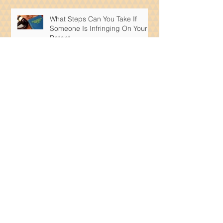
What Steps Can You Take If
Someone Is Infringing On Your
Patent
What Intellectual Property Rights
Are Available To Artificial
Intelligence Products?
The Importance of Patents:
Understanding Their Impact on
Innovation and Intellectual
Property
How Does a Medical Expert
Shape a Personal Injury Case?