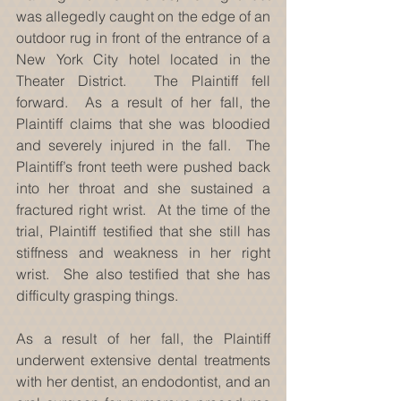
was allegedly caught on the edge of an 
outdoor rug in front of the entrance of a 
New York City hotel located in the 
Theater District.  The Plaintiff fell 
forward.  As a result of her fall, the 
Plaintiff claims that she was bloodied 
and severely injured in the fall.  The 
Plaintiff’s front teeth were pushed back 
into her throat and she sustained a 
fractured right wrist.  At the time of the 
trial, Plaintiff testified that she still has 
stiffness and weakness in her right 
wrist.  She also testified that she has 
difficulty grasping things. 
As a result of her fall, the Plaintiff 
underwent extensive dental treatments 
with her dentist, an endodontist, and an 