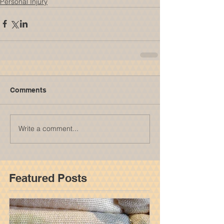
Personal Injury
Comments
Write a comment...
Featured Posts