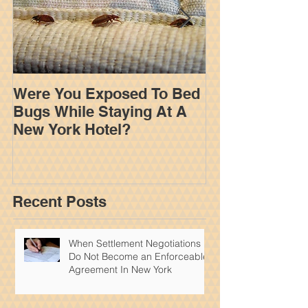
Were You Exposed To Bed
How An Insur
Bugs While Staying At A
Adjuster Work
New York Hotel?
Your Settleme
York Personal
Recent Posts
When Settlement Negotiations
Do Not Become an Enforceable
Agreement In New York