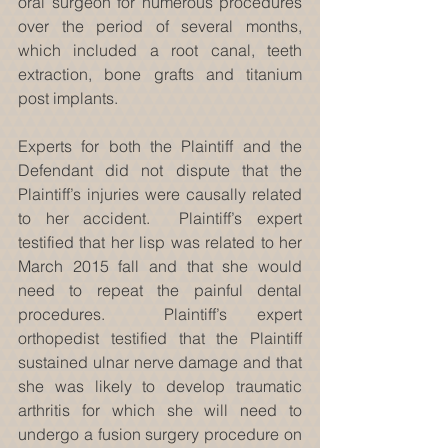
oral surgeon for numerous procedures 
over the period of several months, 
which included a root canal, teeth 
extraction, bone grafts and titanium 
post implants.
Experts for both the Plaintiff and the 
Defendant did not dispute that the 
Plaintiff’s injuries were causally related 
to her accident.  Plaintiff’s expert 
testified that her lisp was related to her 
March 2015 fall and that she would 
need to repeat the painful dental 
procedures.  Plaintiff’s expert 
orthopedist testified that the Plaintiff 
sustained ulnar nerve damage and that 
she was likely to develop traumatic 
arthritis for which she will need to 
undergo a fusion surgery procedure on 