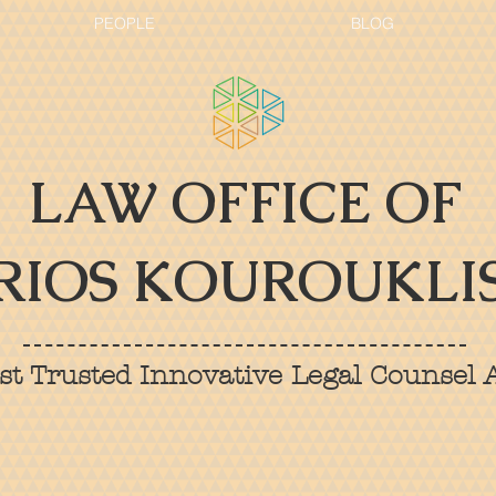
PEOPLE
BLOG
LAW OFFICE OF
RIOS KOUROUKLIS
t Trusted Innovative Legal Counsel A