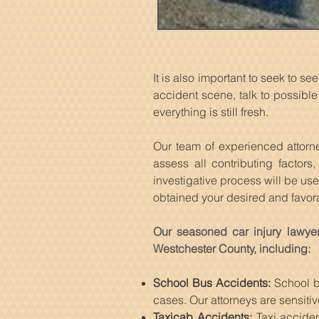
It is also important to seek to 
accident scene, talk to possib
everything is still fresh.
Our team of experienced attorne
assess all contributing factor
investigative process will be us
obtained your desired and favo
Our seasoned car injury lawyer
Westchester County, including:
School Bus Accidents:
School bu
cases. Our attorneys are sensitiv
Taxicab Accidents:
Taxi acciden