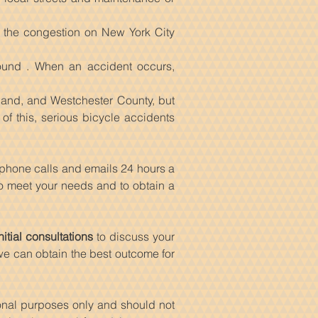
d the congestion on New York City
ound . When an accident occurs,
sland, and Westchester County, but
of this, serious bicycle accidents
 phone calls and emails 24 hours a
 to meet your needs and to obtain a
nitial consultations
to discuss your
 we can obtain the best outcome for
ional purposes only and should not