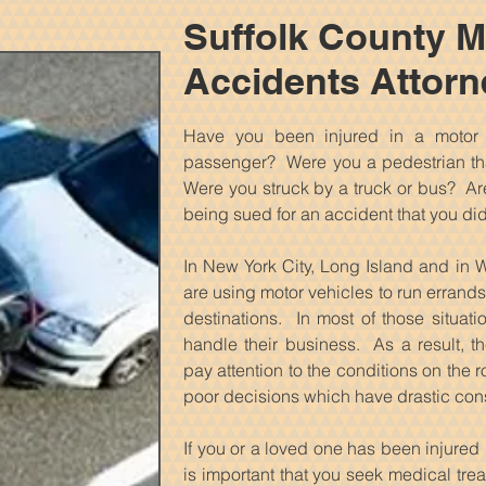
Suffolk County M
Accidents Attorn
Have you been injured in a motor
passenger? Were you a pedestrian tha
Were you struck by a truck or bus? Are 
being sued for an accident that you di
In New York City, Long Island and in W
are using motor vehicles to run errands,
destinations. In most of those situat
handle their business. As a result, th
pay attention to the conditions on the
poor decisions which have drastic co
If you or a loved one has been injured b
is important that you seek medical treat