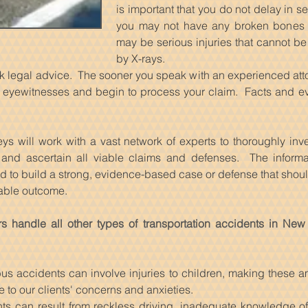
is important that you do not delay in 
you may not have any broken bones or
may be serious injuries that cannot be
by X-rays.
seek legal advice. The sooner you speak with an experienced atto
le eyewitnesses and begin to process your claim. Facts and e
ys will work with a vast network of experts to thoroughly inv
s, and ascertain all viable claims and defenses. The informa
ed to build a strong, evidence-based case or defense that should
rable outcome.
s handle all other types of transportation accidents in New
s accidents can involve injuries to children, making these am
e to our clients' concerns and anxieties.
ts can result from reckless driving, inadequate knowledge of