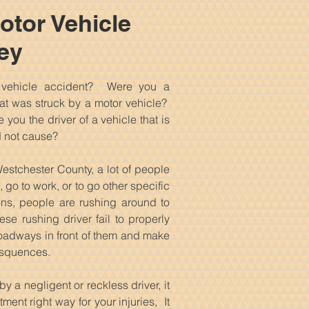
otor Vehicle
ey
 vehicle accident? Were you a
t was struck by a motor vehicle?
you the driver of a vehicle that is
d not cause?
estchester County, a lot of people
 go to work, or to go other specific
ions, people are rushing around to
ese rushing driver fail to properly
 roadways in front of them and make
nsquences.
y a negligent or reckless driver, it
ment right way for your injuries, It