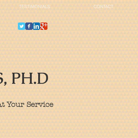
TESTIMONIALS
CONTACT
, PH.D
t Your Service