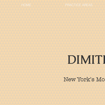
HOME
PRACTICE AREAS
DIMIT
New York's Mos