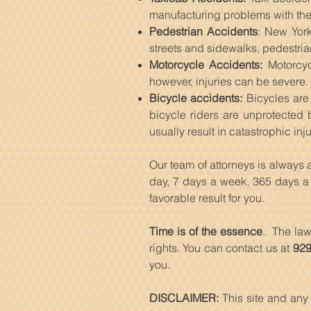
manufacturing problems with the
Pedestrian Accidents
: New York
streets and sidewalks, pedestria
Motorcycle Accidents:
Motorcyc
however, injuries can be severe.
Bicycle accidents:
Bicycles are 
bicycle riders are unprotected 
usually result in catastrophic inju
Our team of attorneys is always
day, 7 days a week, 365 days a y
favorable result for you.
Time is of the essence
. The law
rights. You can contact us at
929
you.
DISCLAIMER:
This site and any 