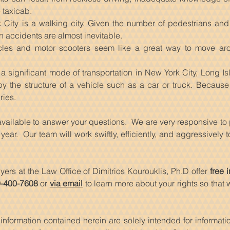
 taxicab.
 City is a walking city. Given the number of pedestrians an
n accidents are almost inevitable.
les and motor scooters seem like a great way to move ar
a significant mode of transportation in New York City, Long I
by the structure of a vehicle such as a car or truck. Because 
ries.
 available to answer your questions. We are very responsive to
ear. Our team will work swiftly, efficiently, and aggressively
yers at the Law Office of Dimitrios Kourouklis, Ph.D offer
free
i
-400-7608
or
via email
to learn more about your rights so that
information contained herein are solely intended for informat