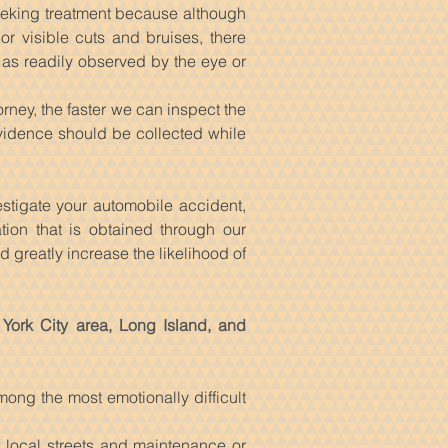
seeking treatment because although
 visible cuts and bruises, there
 as readily observed by the eye or
rney, the faster we can inspect the
vidence should be collected while
estigate your automobile accident,
tion that is obtained through our
 greatly increase the likelihood of
 York City area, Long Island, and
ong the most emotionally difficult
 local streets and maintenance or