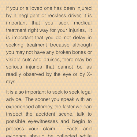
If you or a loved one has been injured
by a negligent or reckless driver, it is
important that you seek medical
treatment right way for your injuries, It
is important that you do not delay in
seeking treatment because although
you may not have any broken bones or
visible cuts and bruises, there may be
serious injuries that cannot be as
readily observed by the eye or by X-
rays.
It is also important to seek to seek legal
advice. The sooner you speak with an
experienced attorney, the faster we can
inspect the accident scene, talk to
possible eyewitnesses and begin to
process your claim. Facts and
evidence should be collected while