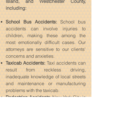
Island, and Westchester County,
including:
School Bus Accidents:
School bus
accidents can involve injuries to
children, making these among the
most emotionally difficult cases. Our
attorneys are sensitive to our clients'
concerns and anxieties.
Taxicab Accidents:
Taxi accidents can
result from reckless driving,
inadequate knowledge of local streets
and maintenance or manufacturing
problems with the taxicab.
Pedestrian Accidents
: New York City is
a walking city. Given the number of
pedestrians and the congestion on
New York City streets and sidewalks,
pedestrian accidents are almost