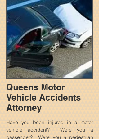
Queens Motor
Vehicle Accidents
Attorney
Have you been injured in a motor
vehicle accident? Were you a
passenger? Were you a pedestrian