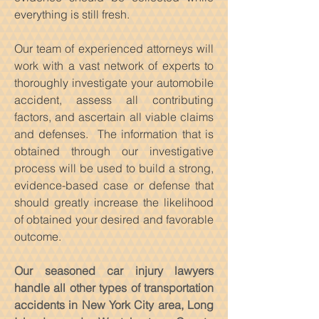
everything is still fresh.
Our team of experienced attorneys will
work with a vast network of experts to
thoroughly investigate your automobile
accident, assess all contributing
factors, and ascertain all viable claims
and defenses. The information that is
obtained through our investigative
process will be used to build a strong,
evidence-based case or defense that
should greatly increase the likelihood
of obtained your desired and favorable
outcome.
Our seasoned car injury lawyers
handle all other types of transportation
accidents in New York City area, Long