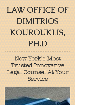
LAW OFFICE OF
DIMITRIOS
KOUROUKLIS,
PH.D
New York's Most
Trusted Innovative
Legal Counsel At Your
Service