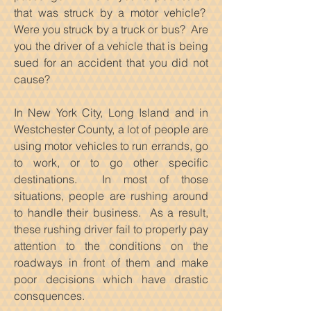
that was struck by a motor vehicle?
Were you struck by a truck or bus? Are
you the driver of a vehicle that is being
sued for an accident that you did not
cause?
In New York City, Long Island and in
Westchester County, a lot of people are
using motor vehicles to run errands, go
to work, or to go other specific
destinations. In most of those
situations, people are rushing around
to handle their business. As a result,
these rushing driver fail to properly pay
attention to the conditions on the
roadways in front of them and make
poor decisions which have drastic
consquences.