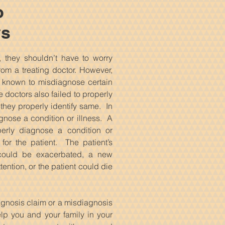
o
ys
 they shouldn’t have to worry
rom a treating doctor. However,
n known to misdiagnose certain
 doctors also failed to properly
they properly identify same. In
agnose a condition or illness. A
operly diagnose a condition or
for the patient. The patient’s
) could be exacerbated, a new
ention, or the patient could die
iagnosis claim or a misdiagnosis
elp you and your family in your