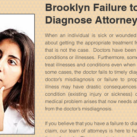
Brooklyn Failure t
Diagnose Attorne
When an individual is sick or wounded,
about getting the appropriate treatment f
that is not the case. Doctors have bee
conditions or illnesses. Furthermore, some
treat illnesses and conditions even when 
some cases, the doctor fails to timely di
doctor’s misdiagnosis or failure to pr
illness may have drastic consequences 
condition (existing injury or sickness
medical problem arises that now needs att
from the doctor’s misdiagnosis.
If you believe that you have a failure to d
claim, our team of attorneys is here to h