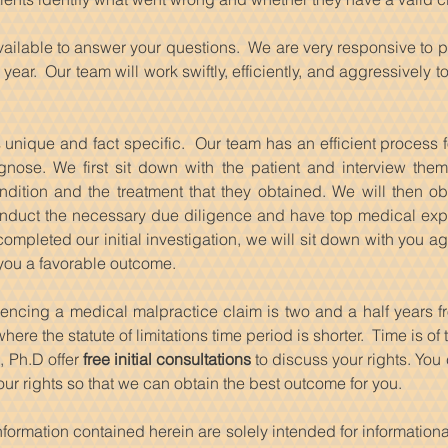
available to answer your questions. We are very responsive to 
year. Our team will work swiftly, efficiently, and aggressively 
s unique and fact specific. Our team has an efficient process f
gnose. We first sit down with the patient and interview them
ndition and the treatment that they obtained. We will then o
nduct the necessary due diligence and have top medical exper
pleted our initial investigation, we will sit down with you ag
 you a favorable outcome.
encing a medical malpractice claim is two and a half years fr
ere the statute of limitations time period is shorter. Time is o
, Ph.D offer
free initial consultations
to discuss your rights. You
ur rights so that we can obtain the best outcome for you.
nformation contained herein are solely intended for informatio