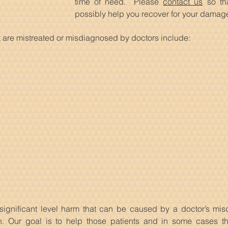
time of need. Please
contact us
so th
possibly help you recover for your damag
 are mistreated or misdiagnosed by doctors include:
significant level harm that can be caused by a doctor’s misd
on. Our goal is to help those patients and in some cases t