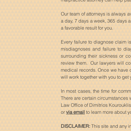
Our team of attorneys is always 
a day, 7 days a week, 365 days a 
a favorable result for you.
Every failure to diagnose claim i
misdiagnoses and failure to dia
surrounding their sickness or co
review them. Our lawyers will co
medical records. Once we have com
will work together with you to get
In most cases, the time for comm
There are certain circumstances wh
Law Office of Dimitrios Kourouklis
or
via email
to learn more about yo
DISCLAIMER:
This site and any i