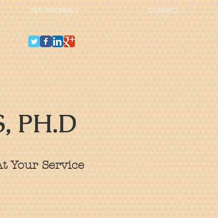
TESTIMONIALS
CONTACT
, PH.D
t Your Service