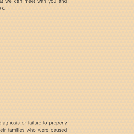
at we can meet with you and
es.
iagnosis or failure to properly
heir families who were caused