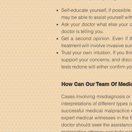
Self-educate yourself, if possibl
may be able to assist yourself wit
Ask your doctor what else your c
doctor is telling you.
Get a second opinion. Even if th
treatment will involve invasive su
Trust your own intuition. If you 
support your concerns, and discus
tests redone will either confirm y
How Can Our Team Of Medica
Cases involving misdiagnosis or 
interpretations of different types
successful medical malpractice 
expert medical witnesses in the f
doctor should seek the assistance
malpractice attorney can help pat