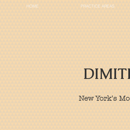
HOME
PRACTICE AREAS
DIMIT
New York's Mos