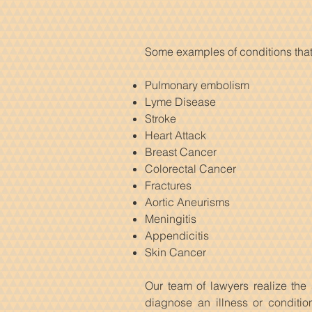
Some examples of conditions that
Pulmonary embolism
Lyme Disease
Stroke
Heart Attack
Breast Cancer
Colorectal Cancer
Fractures
Aortic Aneurisms
Meningitis
Appendicitis
Skin Cancer
Our team of lawyers realize the 
diagnose an illness or conditi