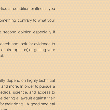
icular condition or illness, you
something contrary to what your
a second opinion especially if
esearch and look for evidence to
 third opinion) or getting your
ct.
ally depend on highly technical
, and more. In order to pursue a
edical science, and access to
sidering a lawsuit against their
or their rights. A good medical
laim.