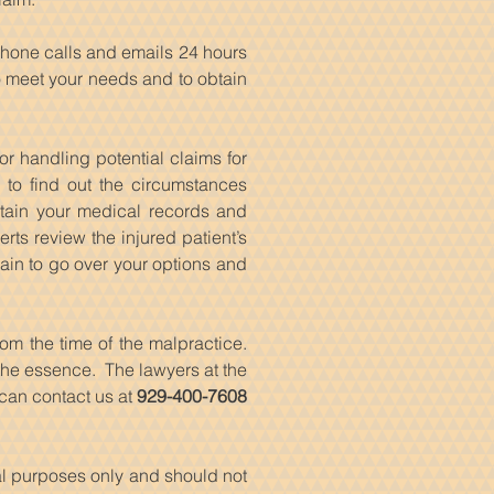
phone calls and emails 24 hours
to meet your needs and to obtain
or handling potential claims for
 to find out the circumstances
btain your medical records and
ts review the injured patient’s
ain to go over your options and
om the time of the malpractice.
f the essence. The lawyers at the
 can contact us at
929-400-7608
nal purposes only and should not