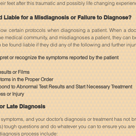
ir feet after this traumatic and possibly life changing experien
Liable for a Misdiagnosis or Failure to Diagnose?
llow certain protocols when diagnosing a patient. When a doc
he medical community, and misdiagnoses a patient, they can be 
e found liable if they did any of the following and further inju
erpret or recognize the symptoms reported by the patient
sults or Films
toms in the Proper Order
pond to Abnormal Test Results and Start Necessary Treatment
s or Injury
or Late Diagnosis
t symptoms, and your doctor’s diagnosis or treatment has not br
s) tough questions and do whatever you can to ensure you are
 diagnosis process include: