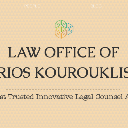
PEOPLE
BLOG
LAW OFFICE OF
RIOS KOUROUKLIS
t Trusted Innovative Legal Counsel A