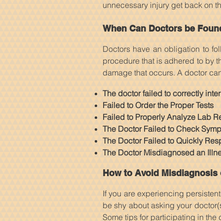
unnecessary injury get back on the
When Can Doctors be Found 
Doctors have an obligation to fo
procedure that is adhered to by t
damage that occurs. A doctor can b
The doctor failed to correctly int
Failed to Order the Proper Tests
Failed to Properly Analyze Lab Re
The Doctor Failed to Check Symp
The Doctor Failed to Quickly Res
The Doctor Misdiagnosed an Illnes
How to Avoid Misdiagnosis 
If you are experiencing persisten
be shy about asking your doctor(
Some tips for participating in the