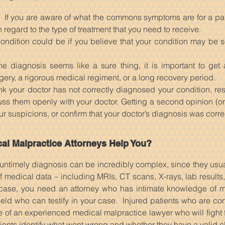
e. If you are aware of what the commons symptoms are for a part
h regard to the type of treatment that you need to receive.
ondition could be if you believe that your condition may be 
e diagnosis seems like a sure thing, it is important to get 
rgery, a rigorous medical regiment, or a long recovery period.
think your doctor has not correctly diagnosed your condition, r
s them openly with your doctor. Getting a second opinion (or a
our suspicions, or confirm that your doctor’s diagnosis was corre
l Malpractice Attorneys Help You?
untimely diagnosis can be incredibly complex, since they usu
 of medical data – including MRIs, CT scans, X-rays, lab results
case, you need an attorney who has intimate knowledge of m
ield who can testify in your case. Injured patients who are con
 of an experienced medical malpractice lawyer who will fight f
ients identify what went wrong and whether they have a valid c