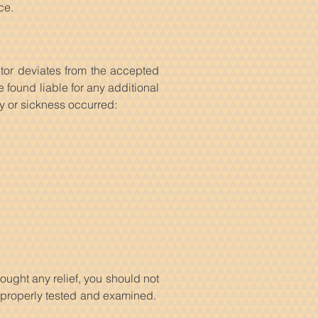
ce.
tor deviates from the accepted
found liable for any additional
ry or sickness occurred:
ought any relief, you should not
 properly tested and examined.