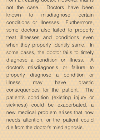
not the case. Doctors have been
known to misdiagnose certain
conditions or illnesses. Furthermore,
some doctors also failed to properly
treat illnesses and conditions even
when they properly identify same. In
some cases, the doctor fails to timely
diagnose a condition or illness. A
doctor’s misdiagnosis or failure to
properly diagnose a condition or
illness may have drastic
consequences for the patient. The
patient’s condition (existing injury or
sickness) could be exacerbated, a
new medical problem arises that now
needs attention, or the patient could
die from the doctor’s misdiagnosis.