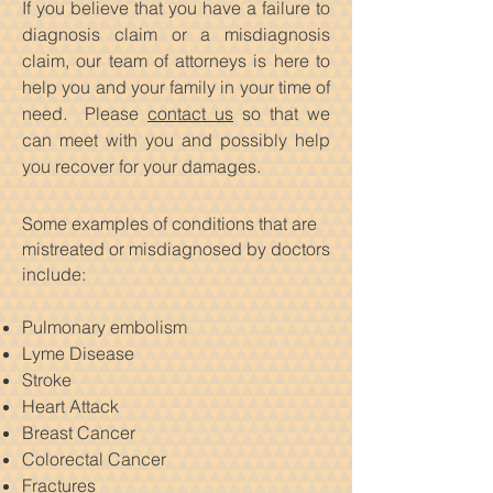
If you believe that you have a failure to
diagnosis claim or a misdiagnosis
claim, our team of attorneys is here to
help you and your family in your time of
need. Please
contact us
so that we
can meet with you and possibly help
you recover for your damages.
Some examples of conditions that are
mistreated or misdiagnosed by doctors
include:
Pulmonary embolism
Lyme Disease
Stroke
Heart Attack
Breast Cancer
Colorectal Cancer
Fractures