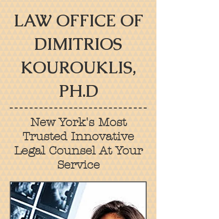
LAW OFFICE OF
DIMITRIOS
KOUROUKLIS,
PH.D
New York's Most
Trusted Innovative
Legal Counsel At Your
Service