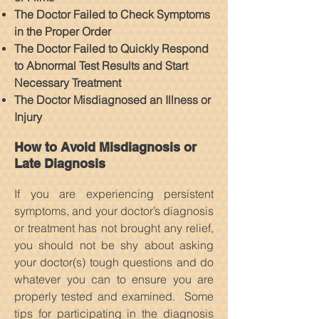
The Doctor Failed to Check Symptoms
in the Proper Order
The Doctor Failed to Quickly Respond
to Abnormal Test Results and Start
Necessary Treatment
The Doctor Misdiagnosed an Illness or
Injury
How to Avoid Misdiagnosis or
Late Diagnosis
If you are experiencing persistent
symptoms, and your doctor’s diagnosis
or treatment has not brought any relief,
you should not be shy about asking
your doctor(s) tough questions and do
whatever you can to ensure you are
properly tested and examined. Some
tips for participating in the diagnosis