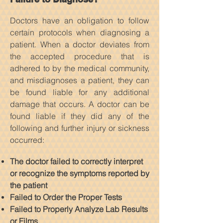
Doctors have an obligation to follow
certain protocols when diagnosing a
patient. When a doctor deviates from
the accepted procedure that is
adhered to by the medical community,
and misdiagnoses a patient, they can
be found liable for any additional
damage that occurs. A doctor can be
found liable if they did any of the
following and further injury or sickness
occurred:
The doctor failed to correctly interpret
or recognize the symptoms reported by
the patient
Failed to Order the Proper Tests
Failed to Properly Analyze Lab Results
or Films