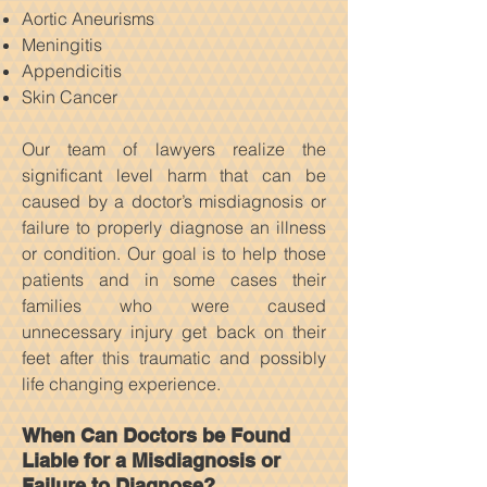
Aortic Aneurisms
Meningitis
Appendicitis
Skin Cancer
Our team of lawyers realize the
significant level harm that can be
caused by a doctor’s misdiagnosis or
failure to properly diagnose an illness
or condition. Our goal is to help those
patients and in some cases their
families who were caused
unnecessary injury get back on their
feet after this traumatic and possibly
life changing experience.
When Can Doctors be Found
Liable for a Misdiagnosis or
Failure to Diagnose?