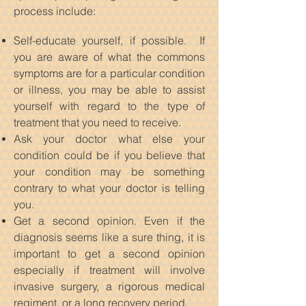
process include:
Self-educate yourself, if possible. If
you are aware of what the commons
symptoms are for a particular condition
or illness, you may be able to assist
yourself with regard to the type of
treatment that you need to receive.
Ask your doctor what else your
condition could be if you believe that
your condition may be something
contrary to what your doctor is telling
you.
Get a second opinion. Even if the
diagnosis seems like a sure thing, it is
important to get a second opinion
especially if treatment will involve
invasive surgery, a rigorous medical
regiment, or a long recovery period.