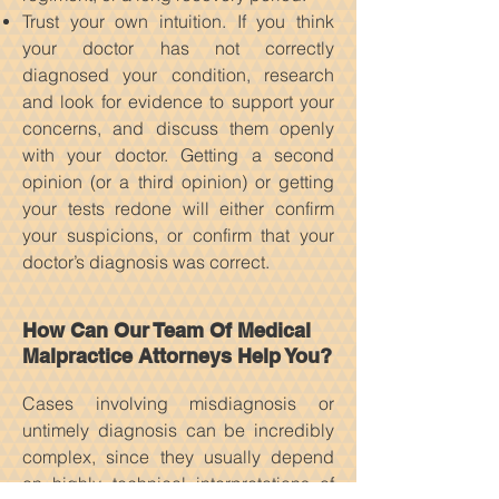
Trust your own intuition. If you think
your doctor has not correctly
diagnosed your condition, research
and look for evidence to support your
concerns, and discuss them openly
with your doctor. Getting a second
opinion (or a third opinion) or getting
your tests redone will either confirm
your suspicions, or confirm that your
doctor’s diagnosis was correct.
How Can Our Team Of Medical
Malpractice Attorneys Help You?
Cases involving misdiagnosis or
untimely diagnosis can be incredibly
complex, since they usually depend
on highly technical interpretations of